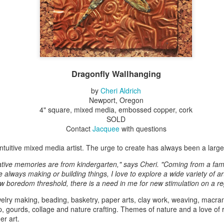
Erikson
Winegar
by Denise Joy
Bowerbird" b
pr 16th
Apr 10th
Apr 10th
Mar 30th
McFadden
Jesse Utt of
Zachary Pryor 
& Accessorie
al Reef" by
"Random Poetry"
Sculptures by
"Malachite i
hy Whitson
by Lynn Ihsen
Ann Lahr of
Lava" by Bonn
Dragonfly Wallhanging
ar 20th
Mar 20th
Mar 19th
Mar 16th
Peterson
SlyOne Studio
Balogh
by
Cheri Aldrich
Newport, Oregon
4" square, mixed media, embossed copper, cork
SOLD
k & Pies" by
"A Finny Fun
"Summer
Démitasses 
Contact
Jacquee
with questions
cy Cuevas
Fish" by Barbara
Sparrow" by Ellen
Susan Scott 
ar 13th
Mar 13th
Mar 13th
Mar 1st
Kensler
Morrow
Palouse Cre
 intuitive mixed media artist. The urge to create has always been a large p
Pottery
ative memories are from kindergarten," says Cheri. "Coming from a fami
always making or building things, I love to explore a wide variety of ar
w boredom threshold, there is a need in me for new stimulation on a re
l by Nena
"Bouquet in a
"Mésange sur sa
Cups by Anth
elry making, beading, basketry, paper arts, clay work, weaving, macram
Bement
Purple Vase" by
branche" by
Gordon
p, gourds, collage and nature crafting. Themes of nature and a love of r
eb 23rd
Feb 16th
Feb 15th
Feb 13th
Val Bolen
Dominique
er art.
Bachelet