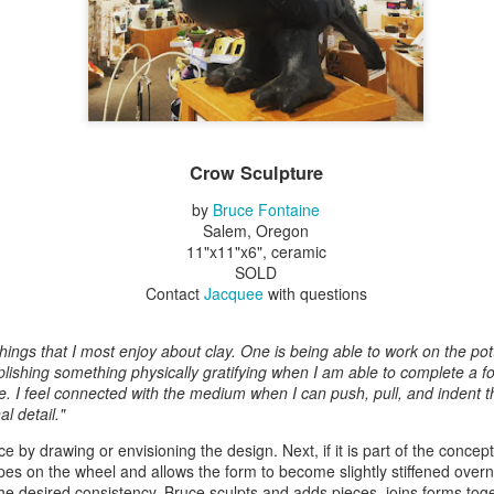
Erikson
Winegar
by Denise Joy
Bowerbird" b
pr 16th
Apr 10th
Apr 10th
Mar 30th
McFadden
Jesse Utt of
Zachary Pryor 
& Accessorie
al Reef" by
"Random Poetry"
Sculptures by
"Malachite i
hy Whitson
by Lynn Ihsen
Ann Lahr of
Lava" by Bonn
Crow Sculpture
ar 20th
Mar 20th
Mar 19th
Mar 16th
Peterson
SlyOne Studio
Balogh
by
Bruce Fontaine
Salem, Oregon
11"x11"x6", ceramic
SOLD
k & Pies" by
"A Finny Fun
"Summer
Démitasses 
Contact
Jacquee
with questions
cy Cuevas
Fish" by Barbara
Sparrow" by Ellen
Susan Scott 
ar 13th
Mar 13th
Mar 13th
Mar 1st
Kensler
Morrow
Palouse Cre
Pottery
hings that I most enjoy about clay. One is being able to work on the pott
lishing something physically gratifying when I am able to complete a f
re. I feel connected with the medium when I can push, pull, and indent 
l detail."
l by Nena
"Bouquet in a
"Mésange sur sa
Cups by Anth
Bement
Purple Vase" by
branche" by
Gordon
 by drawing or envisioning the design. Next, if it is part of the concep
eb 23rd
Feb 16th
Feb 15th
Feb 13th
Val Bolen
Dominique
es on the wheel and allows the form to become slightly stiffened overn
Bachelet
e desired consistency, Bruce sculpts and adds pieces, joins forms toge