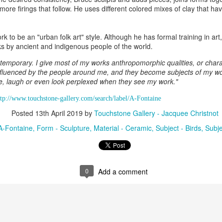
more firings that follow. He uses different colored mixes of clay that ha
ings by ABD
Cat by Vickie
Cat by Vickie
Cat by Vicki
k to be an "urban folk art" style. Although he has formal training in art
Culture
Nelson
Nelson
Nelson
rks by ancient and indigenous people of the world.
eb 12th
Feb 12th
Feb 12th
Feb 12th
temporary. I give most of my works anthropomorphic qualities, or charac
fluenced by the people around me, and they become subjects of my wor
le, laugh or even look perplexed when they see my work."
by Val Bolen
"Camouflaged"
Still Life by Al
Sun Plate b
ttp://www.touchstone-gallery.com/search/label/A-Fontaine
by Denise Joy
Erikson of
Bonnie Balo
Posted
13th April 2019
by
Touchstone Gallery - Jacquee Christnot
Feb 8th
Feb 8th
Jan 11th
Jan 5th
McFadden
Dancing Dogs
Pottery & Art
A-Fontaine
Form - Sculpture
Material - Ceramic
Subject - Birds
Subje
y & Friends”
"Eupholus loriae"
"Stonefly" by
"Thinking on I
ane Burns of
by Joanna
Joanna Kaufman
by Joanna
0
Add a comment
ec 31st
Dec 31st
Dec 31st
Dec 31st
 the Earth
Kaufman
Kaufman
Designs