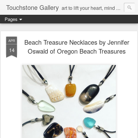
Touchstone Gallery
art to lift your heart, mind & spirit
Pages
Beach Treasure Necklaces by Jennifer
APR
14
Oswald of Oregon Beach Treasures