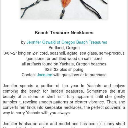
Beach Treasure Necklaces
by
Jennifer Oswald of Oregon Beach Treasures
Portland, Oregon
3/8"–2" long on 24" cord, seashell, agate, sea glass, semi-precious
gemstone, or petrified wood on satin cord
all artifacts found on Yachats, Oregon beaches
$28–32 plus shipping
Contact
Jacquee
with questions or to purchase
Jennifer spends a portion of the year in Yachats and enjoys
combing the beach for hidden treasures. Sometimes the true
beauty of a stone or shell isn't fully apparent until she gently
tumbles it, reveling smooth patterns or clearer vibrance. Then, she
converts her finds into keepsake necklaces, the perfect souvenir, a
way to carry Yachats with you always.
Jennifer is also an actor and model and has been in many short