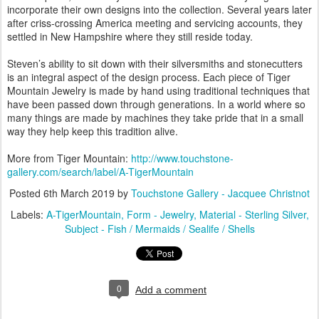
incorporate their own designs into the collection. Several years later
after criss-crossing America meeting and servicing accounts, they
settled in New Hampshire where they still reside today.
Steven’s ability to sit down with their silversmiths and stonecutters
is an integral aspect of the design process. Each piece of Tiger
Mountain Jewelry is made by hand using traditional techniques that
have been passed down through generations. In a world where so
many things are made by machines they take pride that in a small
way they help keep this tradition alive.
More from Tiger Mountain:
http://www.touchstone-
gallery.com/search/label/A-TigerMountain
Posted
6th March 2019
by
Touchstone Gallery - Jacquee Christnot
Labels:
A-TigerMountain
Form - Jewelry
Material - Sterling Silver
Subject - Fish / Mermaids / Sealife / Shells
0
Add a comment