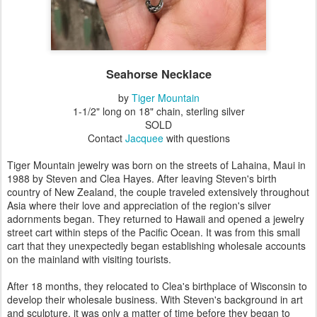
Seahorse Necklace
by
Tiger Mountain
1-1/2" long on 18" chain, sterling silver
SOLD
Contact
Jacquee
with questions
Tiger Mountain jewelry was born on the streets of Lahaina, Maui in
1988 by Steven and Clea Hayes. After leaving Steven's birth
country of New Zealand, the couple traveled extensively throughout
Asia where their love and appreciation of the region's silver
adornments began. They returned to Hawaii and opened a jewelry
street cart within steps of the Pacific Ocean. It was from this small
cart that they unexpectedly began establishing wholesale accounts
on the mainland with visiting tourists.
After 18 months, they relocated to Clea's birthplace of Wisconsin to
develop their wholesale business. With Steven's background in art
and sculpture, it was only a matter of time before they began to