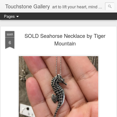
Touchstone Gallery
art to lift your heart, mind & spirit
Pages
SOLD Seahorse Necklace by Tiger
MAR
6
Mountain