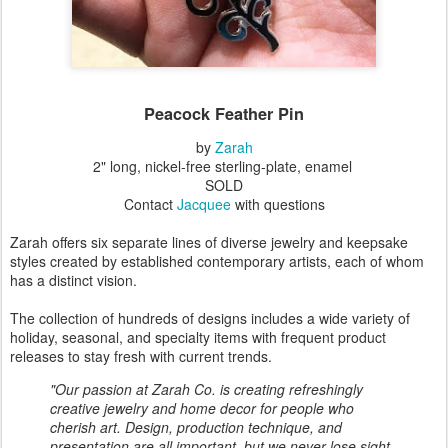
Peacock Feather Pin
by
Zarah
2" long, nickel-free sterling-plate, enamel
SOLD
Contact
Jacquee
with questions
Zarah offers six separate lines of diverse jewelry and keepsake
styles created by established contemporary artists, each of whom
has a distinct vision.
The collection of hundreds of designs includes a wide variety of
holiday, seasonal, and specialty items with frequent product
releases to stay fresh with current trends.
"Our passion at Zarah Co. is creating refreshingly
creative jewelry and home decor for people who
cherish art. Design, production technique, and
presentation are all important, but we never lose sight