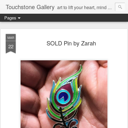
Touchstone Gallery
art to lift your heart, mind & spirit
Pages
MAR
SOLD Pin by Zarah
22