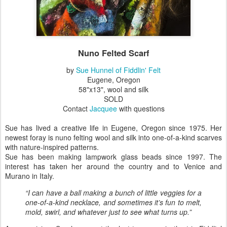
Nuno Felted Scarf
by
Sue Hunnel of Fiddlin' Felt
Eugene, Oregon
58"x13", wool and silk
SOLD
Contact
Jacquee
with questions
Sue has lived a creative life in Eugene, Oregon since 1975. Her
newest foray is nuno felting wool and silk into one-of-a-kind scarves
with nature-inspired patterns.
Sue has been making lampwork glass beads since 1997. The
interest has taken her around the country and to Venice and
Murano in Italy.
“I can have a ball making a bunch of little veggies for a
one-of-a-kind necklace, and sometimes it’s fun to melt,
mold, swirl, and whatever just to see what turns up.”