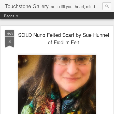
Touchstone Gallery
art to lift your heart, mind & spirit
Pages
SOLD Nuno Felted Scarf by Sue Hunnel
MAR
3
of Fiddlin' Felt