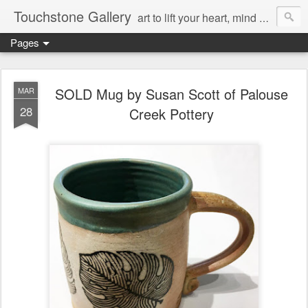
Touchstone Gallery
art to lift your heart, mind & spirit
Pages
SOLD Mug by Susan Scott of Palouse
MAR
28
Creek Pottery