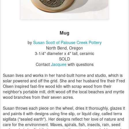
Mug
by
Susan Scott of Palouse Creek Pottery
North Bend, Oregon
3-1/4" diameter x 4" tall, ceramic
SOLD
Contact
Jacquee
with questions
Susan lives and works in her hand-built home and studio, which is
solar powered and off the grid. She and her husband fire their Fred
Olsen inspired fast-fire wood kiln with scrap wood from their
neighbor's portable mill, drift wood off the local beaches and myrtle
wood branches from their seven acres.
Susan throws each piece on the wheel, dries it thoroughly, glazes it
and paints it with designs using fine slip, or liquid clay, called terra
sigillata ("sealed earth"). Her designs reflect her love of nature and
care for the environment. Waves, spirals, fish, insects, rain, seed