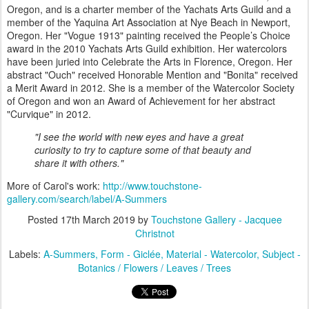
Oregon, and is a charter member of the Yachats Arts Guild and a
member of the Yaquina Art Association at Nye Beach in Newport,
Oregon. Her "Vogue 1913" painting received the People’s Choice
award in the 2010 Yachats Arts Guild exhibition. Her watercolors
have been juried into Celebrate the Arts in Florence, Oregon. Her
abstract "Ouch" received Honorable Mention and "Bonita" received
a Merit Award in 2012. She is a member of the Watercolor Society
of Oregon and won an Award of Achievement for her abstract
"Curvique" in 2012.
"I see the world with new eyes and have a great
curiosity to try to capture some of that beauty and
share it with others."
More of Carol's work:
http://www.touchstone-
gallery.com/search/label/A-Summers
Posted
17th March 2019
by
Touchstone Gallery - Jacquee
Christnot
Labels:
A-Summers
Form - Giclée
Material - Watercolor
Subject -
Botanics / Flowers / Leaves / Trees