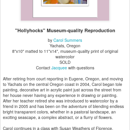
"Hollyhocks" Museum-quality Reproduction
by
Carol Summers
Yachats, Oregon
8"x10" matted to 11"x14", museum-quality print of original
watercolor
SOLD
Contact
Jacquee
with questions
After retiring from court reporting in Eugene, Oregon, and moving
to Yachats on the central Oregon coast in 2004, Carol began tole
painting, decorative art in acrylic paint just across the street from
her house never having any experience in drawing or painting.
After her teacher retired she was introduced to watercolor by a
friend in 2005 and has been on the adventure of blending endless
bright transparent colors, whether in a pastoral landscape, an
exciting seascape, a complex abstract, or a flurry of flowers.
Carol continues in a class with Susan Weathers of Florence,