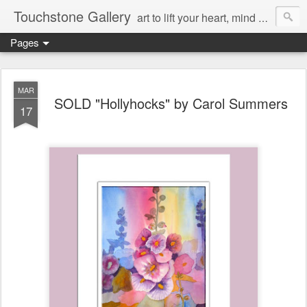
Touchstone Gallery
art to lift your heart, mind & spirit
Pages
MAR
SOLD "Hollyhocks" by Carol Summers
17