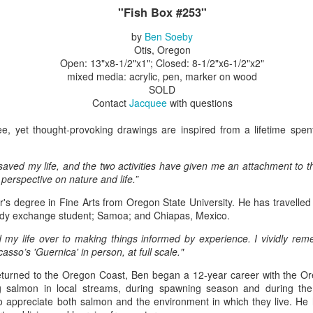
"Fish Box #253"
by
Ben Soeby
ings by ABD
Cat by Vickie
Cat by Vickie
Cat by Vicki
Otis, Oregon
Culture
Nelson
Nelson
Nelson
Open: 13"x8-1/2"x1"; Closed: 8-1/2"x6-1/2"x2"
eb 12th
Feb 12th
Feb 12th
Feb 12th
mixed media: acrylic, pen, marker on wood
SOLD
Contact
Jacquee
with questions
ree, yet thought-provoking drawings are inspired from a lifetime spen
by Val Bolen
"Camouflaged"
Still Life by Al
Sun Plate b
by Denise Joy
Erikson of
Bonnie Balo
Feb 8th
Feb 8th
Jan 11th
Jan 5th
McFadden
Dancing Dogs
 saved my life, and the two activities have given me an attachment to 
Pottery & Art
perspective on nature and life.”
's degree in Fine Arts from Oregon State University. He has travelle
udy exchange student; Samoa; and Chiapas, Mexico.
y & Friends”
"Eupholus loriae"
"Stonefly" by
"Thinking on I
 my life over to making things informed by experience. I vividly re
ane Burns of
by Joanna
Joanna Kaufman
by Joanna
asso’s 'Guernica' in person, at full scale."
ec 31st
Dec 31st
Dec 31st
Dec 31st
 the Earth
Kaufman
Kaufman
Designs
eturned to the Oregon Coast, Ben began a 12-year career with the O
ng salmon in local streams, during spawning season and during the 
to appreciate both salmon and the environment in which they live. He 