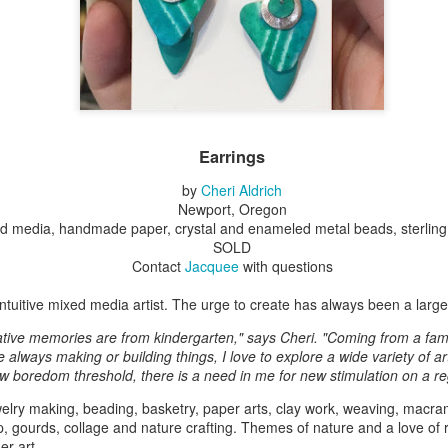
Erikson
Winegar
by Denise Joy
Bowerbird" b
pr 16th
Apr 10th
Apr 10th
Mar 30th
McFadden
Jesse Utt of
Zachary Pryor 
& Accessorie
al Reef" by
"Random Poetry"
Sculptures by
"Malachite i
hy Whitson
by Lynn Ihsen
Ann Lahr of
Lava" by Bonn
Earrings
ar 20th
Mar 20th
Mar 19th
Mar 16th
Peterson
SlyOne Studio
Balogh
by
Cheri Aldrich
Newport, Oregon
ed media, handmade paper, crystal and enameled metal beads, sterling 
SOLD
k & Pies" by
"A Finny Fun
"Summer
Démitasses 
Contact
Jacquee
with questions
cy Cuevas
Fish" by Barbara
Sparrow" by Ellen
Susan Scott 
ar 13th
Mar 13th
Mar 13th
Mar 1st
Kensler
Morrow
Palouse Cre
 intuitive mixed media artist. The urge to create has always been a large p
Pottery
ative memories are from kindergarten," says Cheri. "Coming from a fami
always making or building things, I love to explore a wide variety of ar
w boredom threshold, there is a need in me for new stimulation on a re
l by Nena
"Bouquet in a
"Mésange sur sa
Cups by Anth
Bement
Purple Vase" by
branche" by
Gordon
elry making, beading, basketry, paper arts, clay work, weaving, macram
eb 23rd
Feb 16th
Feb 15th
Feb 13th
Val Bolen
Dominique
p, gourds, collage and nature crafting. Themes of nature and a love of r
Bachelet
er art.