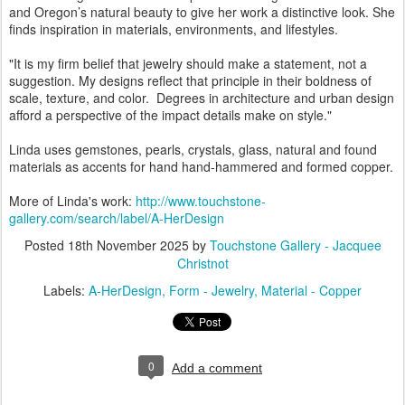
and Oregon’s natural beauty to give her work a distinctive look. She
finds inspiration in materials, environments, and lifestyles.
"It is my firm belief that jewelry should make a statement, not a
suggestion. My designs reflect that principle in their boldness of
scale, texture, and color. Degrees in architecture and urban design
afford a perspective of the impact details make on style."
Linda uses gemstones, pearls, crystals, glass, natural and found
materials as accents for hand hand-hammered and formed copper.
More of Linda's work:
http://www.touchstone-
gallery.com/search/label/A-HerDesign
Posted
18th November 2025
by
Touchstone Gallery - Jacquee
Christnot
Labels:
A-HerDesign
Form - Jewelry
Material - Copper
0
Add a comment