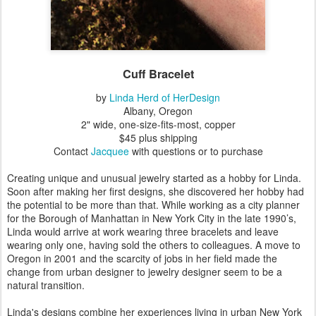
Cuff Bracelet
by
Linda Herd of HerDesign
Albany, Oregon
2" wide, one-size-fits-most, copper
$45 plus shipping
Contact
Jacquee
with questions or to purchase
Creating unique and unusual jewelry started as a hobby for Linda.
Soon after making her first designs, she discovered her hobby had
the potential to be more than that. While working as a city planner
for the Borough of Manhattan in New York City in the late 1990’s,
Linda would arrive at work wearing three bracelets and leave
wearing only one, having sold the others to colleagues. A move to
Oregon in 2001 and the scarcity of jobs in her field made the
change from urban designer to jewelry designer seem to be a
natural transition.
Linda's designs combine her experiences living in urban New York