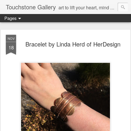
Touchstone Gallery
art to lift your heart, mind & spirit
Pages
NOV
Bracelet by Linda Herd of HerDesign
18