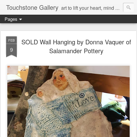
Touchstone Gallery
art to lift your heart, mind & spirit
Pages
SOLD Wall Hanging by Donna Vaquer of
FEB
9
Salamander Pottery