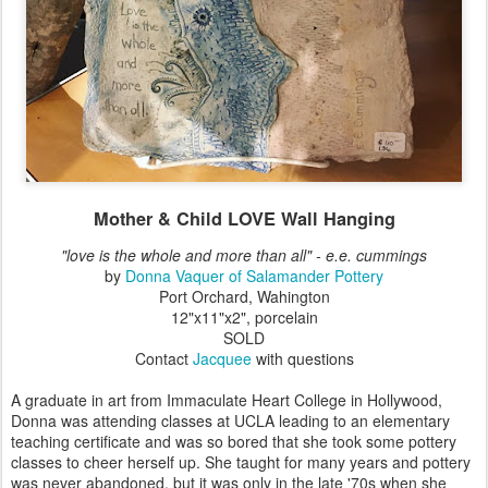
Mother & Child LOVE Wall Hanging
"love is the whole and more than all" - e.e. cummings
by
Donna Vaquer of Salamander Pottery
Port Orchard, Wahington
12"x11"x2", porcelain
SOLD
Contact
Jacquee
with questions
A graduate in art from Immaculate Heart College in Hollywood,
Donna was attending classes at UCLA leading to an elementary
teaching certificate and was so bored that she took some pottery
classes to cheer herself up. She taught for many years and pottery
was never abandoned, but it was only in the late '70s when she