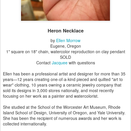
Heron Necklace
by
Ellen Morrow
Eugene, Oregon
1" square on 18" chain, watercolor reproduction on clay pendant
SOLD
Contact
Jacquee
with questions
Ellen has been a professional artist and designer for more than 35
years—12 years creating one-of-a-kind pieced and quilted "art to
wear" clothing, 10 years owning a ceramic jewelry company that
sold its designs in 3,000 stores nationally, and most recently
focusing on her work as a painter and watercolorist.
She studied at the School of the Worcester Art Museum, Rhode
Island School of Design, University of Oregon, and Yale University.
She has been the recipient of numerous awards and her work is
collected internationally.