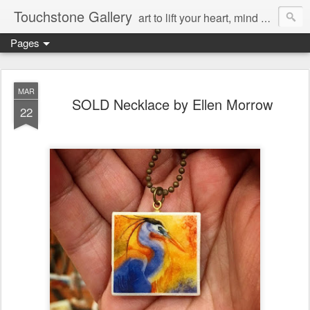
Touchstone Gallery
art to lift your heart, mind & spirit
Pages
MAR
SOLD Necklace by Ellen Morrow
22