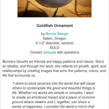
Goldfish Ornament
by
Bonnie Balogh
Salem, Oregon
2-1/2" diameter, ceramic
SOLD
Contact
Jacquee
with questions
Bonnie's favorite art themes are happy patterns and nature. She's
an idealist, and through her work, she reflects on growth, spirit, and
relationships by creating images that echo the patterns, colors, and
life that surrounds us.
"I strive to send ceramics into the world that will cause
others to contemplate the good and beautiful things in
life. Whether my works are simple or complex, I want
to create an emotional impact and a place of common
ground where viewers and I, together, can share a
sense of happiness. I consider the world a mirror that