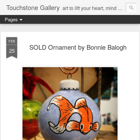
Touchstone Gallery
art to lift your heart, mind & spirit
Pages
FEB
SOLD Ornament by Bonnie Balogh
25