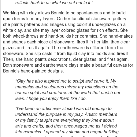
reflects back to us what we put out in it."
Working with clay allows Bonnie to be spontaneous and to build
upon forms in many layers. On her functional stoneware pottery
she paints patterns and images using colorful underglazes on a
white clay, and she may layer colored glazes for rich effects. She
both wheel-throws and hand-builds her ceramics. She hand-makes
and shapes each piece of stoneware, fires it in her kiln, then clear
glazes and fires it again. The earthenware is different from the
stoneware. She slip casts it from liquid clay into molds and fires it.
Then, she hand-paints decorations, clear glazes, and fires again.
Both stoneware and earthenware clays make a beautiful canvas for
Bonnie's hand-painted designs.
"Clay has also inspired me to sculpt and carve it. My
mandalas and sculptures mirror my reflections on the
human spirit and creatures of the world that enrich our
lives. I hope you enjoy them like I do.
"I've been an artist ever since I was old enough to
understand the purpose in my play. Artistic members
of my family taught me everything they knew about
arts and crafts, and then encouraged me as I delved
into ceramics. I opened my studio and began building