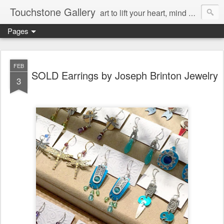
Touchstone Gallery
art to lift your heart, mind & spirit
Pages
FEB
SOLD Earrings by Joseph Brinton Jewelry
3