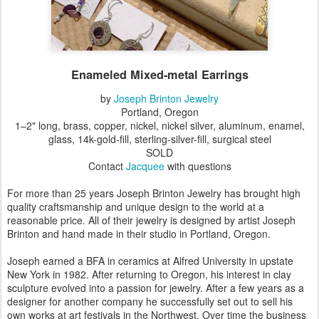
Enameled Mixed-metal Earrings
by
Joseph Brinton Jewelry
Portland, Oregon
1–2" long, brass, copper, nickel, nickel silver, aluminum, enamel,
glass, 14k-gold-fill, sterling-silver-fill, surgical steel
SOLD
Contact
Jacquee
with questions
For more than 25 years Joseph Brinton Jewelry has brought high
quality craftsmanship and unique design to the world at a
reasonable price. All of their jewelry is designed by artist Joseph
Brinton and hand made in their studio in Portland, Oregon.
Joseph earned a BFA in ceramics at Alfred University in upstate
New York in 1982. After returning to Oregon, his interest in clay
sculpture evolved into a passion for jewelry. After a few years as a
designer for another company he successfully set out to sell his
own works at art festivals in the Northwest. Over time the business