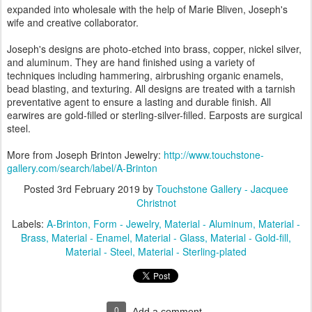
expanded into wholesale with the help of Marie Bliven, Joseph's
wife and creative collaborator.
Joseph's designs are photo-etched into brass, copper, nickel silver,
and aluminum. They are hand finished using a variety of
techniques including hammering, airbrushing organic enamels,
bead blasting, and texturing. All designs are treated with a tarnish
preventative agent to ensure a lasting and durable finish. All
earwires are gold-filled or sterling-silver-filled. Earposts are surgical
steel.
More from Joseph Brinton Jewelry:
http://www.touchstone-
gallery.com/search/label/A-Brinton
Posted
3rd February 2019
by
Touchstone Gallery - Jacquee
Christnot
Labels:
A-Brinton
Form - Jewelry
Material - Aluminum
Material -
Brass
Material - Enamel
Material - Glass
Material - Gold-fill
Material - Steel
Material - Sterling-plated
0
Add a comment