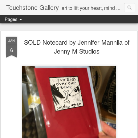
Touchstone Gallery
art to lift your heart, mind & spirit
Pages
SOLD Notecard by Jennifer Mannila of
JAN
6
Jenny M Studios