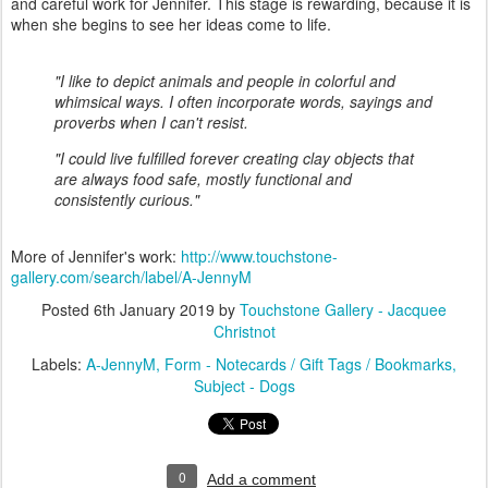
and careful work for Jennifer. This stage is rewarding, because it is
when she begins to see her ideas come to life.
"I like to depict animals and people in colorful and
whimsical ways. I often incorporate words, sayings and
proverbs when I can't resist.
"I could live fulfilled forever creating clay objects that
are always food safe, mostly functional and
consistently curious."
More of Jennifer's work:
http://www.touchstone-
gallery.com/search/label/A-JennyM
Posted
6th January 2019
by
Touchstone Gallery - Jacquee
Christnot
Labels:
A-JennyM
Form - Notecards / Gift Tags / Bookmarks
Subject - Dogs
0
Add a comment