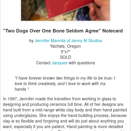
"Two Dogs Over One Bone Seldom Agree" Notecard
by
Jennifer Mannila of Jenny M Studios
Yachats, Oregon
5"x7"
SOLD
Contact
Jacquee
with questions
"I have forever known two things in my life to be true; I
love to think creatively, and I love to work with my
hands."
In 1997, Jennifer made the transition from working in glass to
designing and producing ceramics full time. All of her designs are
hand built from a mid-range white clay body and then hand painted
using underglazes. She enjoys the hand building process, because
clay is so flexible and forgiving and will do just about anything you
want, especially if you are patient. Hand painting is more detailed