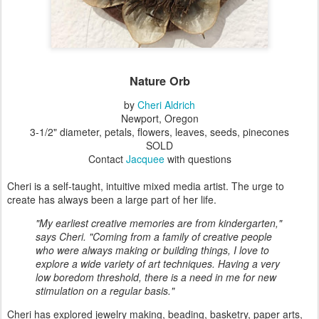
Nature Orb
by
Cheri Aldrich
Newport, Oregon
3-1/2" diameter, petals, flowers, leaves, seeds, pinecones
SOLD
Contact
Jacquee
with questions
Cheri is a self-taught, intuitive mixed media artist. The urge to
create has always been a large part of her life.
"My earliest creative memories are from kindergarten,"
says Cheri. "Coming from a family of creative people
who were always making or building things, I love to
explore a wide variety of art techniques. Having a very
low boredom threshold, there is a need in me for new
stimulation on a regular basis."
Cheri has explored jewelry making, beading, basketry, paper arts,