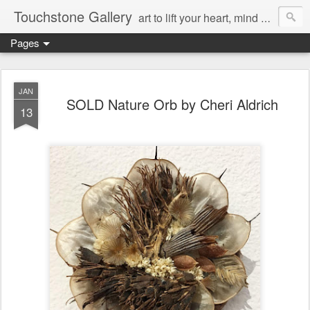
Touchstone Gallery
art to lift your heart, mind & spirit
Pages
JAN
SOLD Nature Orb by Cheri Aldrich
13