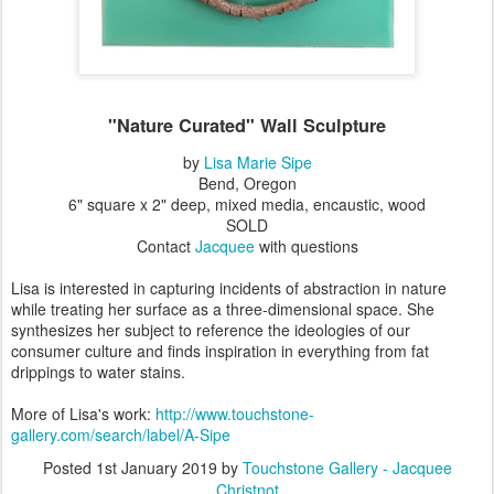
"Nature Curated" Wall Sculpture
by
Lisa Marie Sipe
Bend, Oregon
6" square x 2" deep, mixed media, encaustic, wood
SOLD
Contact
Jacquee
with questions
Lisa is interested in capturing incidents of abstraction in nature
while treating her surface as a three-dimensional space. She
synthesizes her subject to reference the ideologies of our
consumer culture and finds inspiration in everything from fat
drippings to water stains.
More of Lisa's work:
http://www.touchstone-
gallery.com/search/label/A-Sipe
Posted
1st January 2019
by
Touchstone Gallery - Jacquee
Christnot