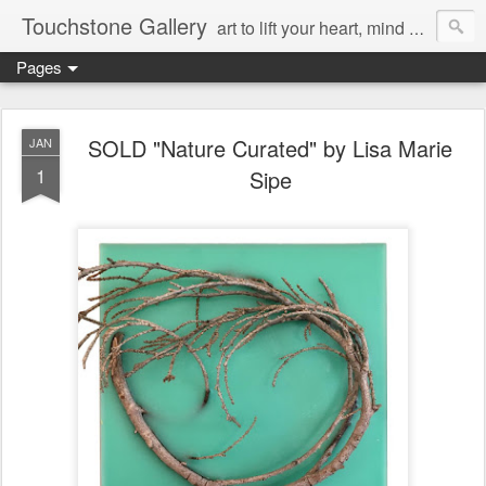
Touchstone Gallery
art to lift your heart, mind & spirit
Pages
SOLD "Nature Curated" by Lisa Marie
JAN
1
Sipe