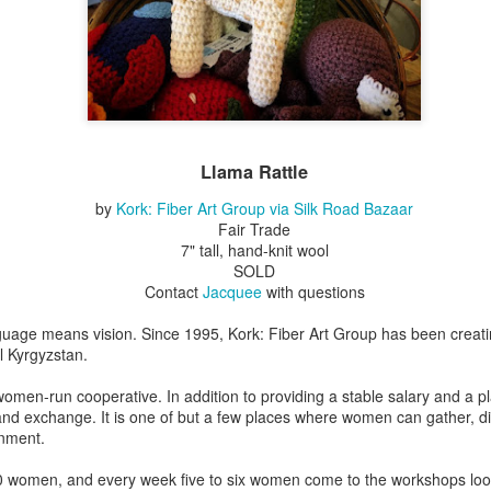
Erikson
Winegar
by Denise Joy
Bowerbird" b
pr 16th
Apr 10th
Apr 10th
Mar 30th
McFadden
Jesse Utt of
Zachary Pryor 
& Accessorie
al Reef" by
"Random Poetry"
Sculptures by
"Malachite i
hy Whitson
by Lynn Ihsen
Ann Lahr of
Lava" by Bonn
Llama Rattle
ar 20th
Mar 20th
Mar 19th
Mar 16th
Peterson
SlyOne Studio
Balogh
by
Kork: Fiber Art Group via Silk Road Bazaar
Fair Trade
7" tall, hand-knit wool
SOLD
k & Pies" by
"A Finny Fun
"Summer
Démitasses 
Contact
Jacquee
with questions
cy Cuevas
Fish" by Barbara
Sparrow" by Ellen
Susan Scott 
ar 13th
Mar 13th
Mar 13th
Mar 1st
Kensler
Morrow
Palouse Cre
guage means vision. Since 1995, Kork: Fiber Art Group has been creati
Pottery
l Kyrgyzstan.
omen-run cooperative. In addition to providing a stable salary and a 
 and exchange. It is one of but a few places where women can gather, d
l by Nena
"Bouquet in a
"Mésange sur sa
Cups by Anth
onment.
Bement
Purple Vase" by
branche" by
Gordon
eb 23rd
Feb 16th
Feb 15th
Feb 13th
Val Bolen
Dominique
 women, and every week five to six women come to the workshops looki
Bachelet