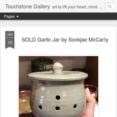
Touchstone Gallery
art to lift your heart, mind & spirit
Pages
JAN
SOLD Garlic Jar by Sookjae McCarty
10