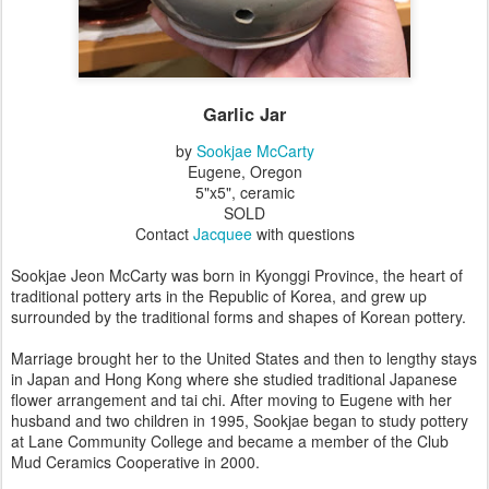
Garlic Jar
by
Sookjae McCarty
Eugene, Oregon
5"x5", ceramic
SOLD
Contact
Jacquee
with questions
Sookjae Jeon McCarty was born in Kyonggi Province, the heart of
traditional pottery arts in the Republic of Korea, and grew up
surrounded by the traditional forms and shapes of Korean pottery.
Marriage brought her to the United States and then to lengthy stays
in Japan and Hong Kong where she studied traditional Japanese
flower arrangement and tai chi. After moving to Eugene with her
husband and two children in 1995, Sookjae began to study pottery
at Lane Community College and became a member of the Club
Mud Ceramics Cooperative in 2000.