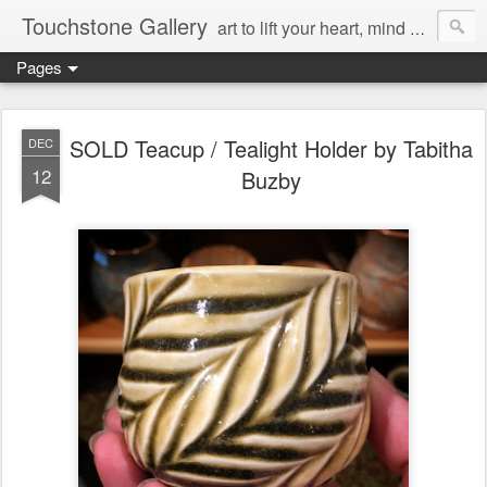
Touchstone Gallery
art to lift your heart, mind & spirit
Pages
SOLD Teacup / Tealight Holder by Tabitha
DEC
12
Buzby