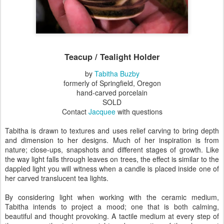
Teacup / Tealight Holder
by
Tabitha Buzby
formerly of Springfield, Oregon
hand-carved porcelain
SOLD
Contact
Jacquee
with questions
Tabitha is drawn to textures and uses relief carving to bring depth
and dimension to her designs. Much of her inspiration is from
nature; close-ups, snapshots and different stages of growth. Like
the way light falls through leaves on trees, the effect is similar to the
dappled light you will witness when a candle is placed inside one of
her carved translucent tea lights.
By considering light when working with the ceramic medium,
Tabitha intends to project a mood; one that is both calming,
beautiful and thought provoking. A tactile medium at every step of