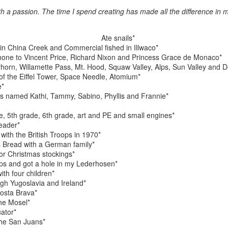
ith a passion. The time I spend creating has made all the difference in m
ings by ABD
Cat by Vickie
Cat by Vickie
Cat by Vicki
Ate snails*
Culture
Nelson
Nelson
Nelson
h in China Creek and Commercial fished in Illwaco*
eb 12th
Feb 12th
Feb 12th
Feb 12th
hone to Vincent Price, Richard Nixon and Princess Grace de Monaco*
rhorn, Willamette Pass, Mt. Hood, Squaw Valley, Alps, Sun Valley and D
of the Eiffel Tower, Space Needle, Atomium*
e*
s named Kathi, Tammy, Sabino, Phyllis and Frannie*
by Val Bolen
"Camouflaged"
Still Life by Al
Sun Plate b
by Denise Joy
Erikson of
Bonnie Balo
e, 5th grade, 6th grade, art and PE and small engines*
Feb 8th
Feb 8th
Jan 11th
Jan 5th
McFadden
Dancing Dogs
eader*
Pottery & Art
with the British Troops in 1970*
 Bread with a German family*
or Christmas stockings*
lps and got a hole in my Lederhosen*
y & Friends”
"Eupholus loriae"
"Stonefly" by
"Thinking on I
th four children*
ane Burns of
by Joanna
Joanna Kaufman
by Joanna
ugh Yugoslavia and Ireland*
ec 31st
Dec 31st
Dec 31st
Dec 31st
 the Earth
Kaufman
Kaufman
osta Brava*
Designs
he Mosel*
ator*
the San Juans*