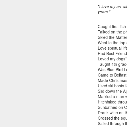
"I love my art w
years."
"Almost a Prince"
"Earth & Water"
“Babies” by
Earr
by Janet Biles
by Michael
Peggy Engel
Caught first fis
Feb 12th
Feb 12th
Feb 12th
F
Schwartz
Talked on the p
Skied the Matte
Went to the top 
Love spiritual lif
Had Best Friend
Assemblages by
SoapRocks® by
"Whale &
Tins 
Loved my dogs*
Jana Boutwell
T.S. Pink
Octopus" by
Taught 4th grad
Feb 9th
Feb 9th
Feb 8th
Cassandra
Was Blue Bird L
Brandt
Came to Belfast 
Made Christmas
Used ski boots f
Slid down the A
"Study in Blue I &
Moving Sale
Holiday Hours
“Wall
Married a man wi
II" by Raychel
by Di
Hitchhiked thro
Jan 5th
Jan 1st
Jan 1st
D
McCabe
From
Sunbathed on C
Drank wine on t
Crossed the equ
Sailed through 