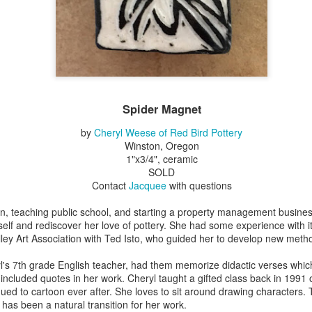
Erikson
Winegar
by Denise Joy
Bowerbird" b
pr 16th
Apr 10th
Apr 10th
Mar 30th
McFadden
Jesse Utt of
Zachary Pryor 
& Accessorie
al Reef" by
"Random Poetry"
Sculptures by
"Malachite i
hy Whitson
by Lynn Ihsen
Ann Lahr of
Lava" by Bonn
Spider Magnet
ar 20th
Mar 20th
Mar 19th
Mar 16th
Peterson
SlyOne Studio
Balogh
by
Cheryl Weese of Red Bird Pottery
Winston, Oregon
1"x3/4", ceramic
SOLD
k & Pies" by
"A Finny Fun
"Summer
Démitasses 
Contact
Jacquee
with questions
cy Cuevas
Fish" by Barbara
Sparrow" by Ellen
Susan Scott 
ar 13th
Mar 13th
Mar 13th
Mar 1st
Kensler
Morrow
Palouse Cre
dren, teaching public school, and starting a property management busine
Pottery
self and rediscover her love of pottery. She had some experience with it
ley Art Association with Ted Isto, who guided her to develop new meth
l's 7th grade English teacher, had them memorize didactic verses whic
l by Nena
"Bouquet in a
"Mésange sur sa
Cups by Anth
o included quotes in her work. Cheryl taught a gifted class back in 1991
Bement
Purple Vase" by
branche" by
Gordon
ued to cartoon ever after. She loves to sit around drawing characters.
eb 23rd
Feb 16th
Feb 15th
Feb 13th
Val Bolen
Dominique
has been a natural transition for her work.
Bachelet