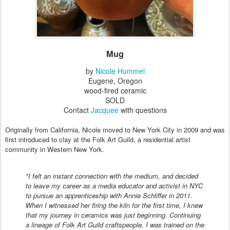
Mug
by
Nicole Hummel
Eugene, Oregon
wood-fired ceramic
SOLD
Contact
Jacquee
with questions
Originally from California, Nicole moved to New York City in 2009 and was
first introduced to clay at the Folk Art Guild, a residential artist
community in Western New York.
"I felt an instant connection with the medium, and decided
to leave my career as a media educator and activist in NYC
to pursue an apprenticeship with Annie Schliffer in 2011.
When I witnessed her firing the kiln for the first time, I knew
that my journey in ceramics was just beginning. Continuing
a lineage of Folk Art Guild craftspeople, I was trained on the