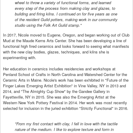
wheel to throw a variety of functional forms, and learned
every step of the process from making clay and glazes, to
building and firing kilns. I continued on for five years as one
of the resident Guild potters, making work in our community
studio using the Folk Art Guild stamp."
In 2017, Nicole moved to Eugene, Oregon, and began working out of Club
Mud at the Maude Kerns Arts Center. She has been developing a line of
functional high fired ceramics and looks forward to seeing what manifests
with the new clay bodies, glazes, techniques, and kilns she is
experimenting with.
Her education in ceramics includes residencies and workshops at
Penland School of Crafts in North Carolina and Watershed Center for the
Ceramic Arts in Maine. Nicole's work has been exhibited in "Future of the
Finger Lakes Emerging Artist Exhibition" in Vine Valley, NY in 2013 and
2014, and "The Almighty Cup Show" by the Gandee Gallery in
Fayetteville, NY in 2015. She was also the Emerging Artist at the
Western New York Pottery Festival in 2014. Her work was most recently
selected for inclusion in the juried exhibition "Strictly Functional" in 2016.
"From my first contact with clay, I fell in love with the tactile
nature of the medium. I like to explore texture and form in