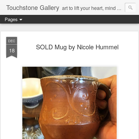
Touchstone Gallery
art to lift your heart, mind & spirit
Pages
DEC
SOLD Mug by Nicole Hummel
18