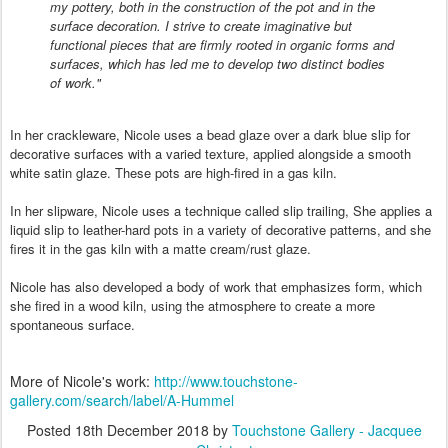
my pottery, both in the construction of the pot and in the
surface decoration. I strive to create imaginative but
functional pieces that are firmly rooted in organic forms and
surfaces, which has led me to develop two distinct bodies
of work."
In her crackleware, Nicole uses a bead glaze over a dark blue slip for
decorative surfaces with a varied texture, applied alongside a smooth
white satin glaze. These pots are high-fired in a gas kiln.
In her slipware, Nicole uses a technique called slip trailing, She applies a
liquid slip to leather-hard pots in a variety of decorative patterns, and she
fires it in the gas kiln with a matte cream/rust glaze.
Nicole has also developed a body of work that emphasizes form, which
she fired in a wood kiln, using the atmosphere to create a more
spontaneous surface.
More of Nicole's work:
http://www.touchstone-
gallery.com/search/label/A-Hummel
Posted
18th December 2018
by
Touchstone Gallery - Jacquee