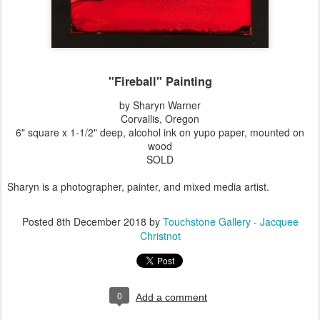
"Fireball" Painting
by Sharyn Warner
Corvallis, Oregon
6" square x 1-1/2" deep, alcohol ink on yupo paper, mounted on
wood
SOLD
Sharyn is a photographer, painter, and mixed media artist.
Posted
8th December 2018
by
Touchstone Gallery - Jacquee
Christnot
0
Add a comment