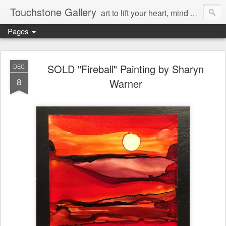
Touchstone Gallery
art to lift your heart, mind & spirit
Pages
SOLD "Fireball" Painting by Sharyn
DEC
8
Warner