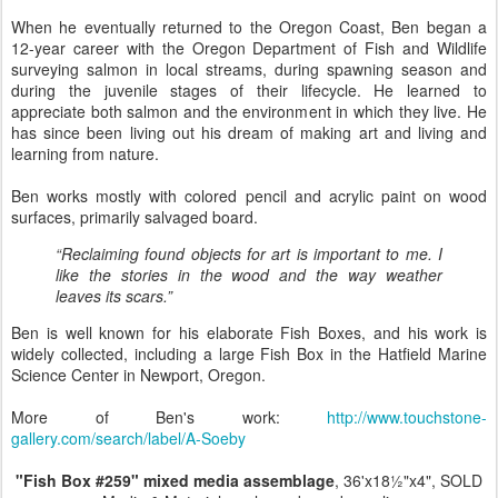
When he eventually returned to the Oregon Coast, Ben began a
12-year career with the Oregon Department of Fish and Wildlife
surveying salmon in local streams, during spawning season and
during the juvenile stages of their lifecycle. He learned to
appreciate both salmon and the environment in which they live. He
has since been living out his dream of making art and living and
learning from nature.
Ben works mostly with colored pencil and acrylic paint on wood
surfaces, primarily salvaged board.
“Reclaiming found objects for art is important to me. I
like the stories in the wood and the way weather
leaves its scars.”
Ben is well known for his elaborate Fish Boxes, and his work is
widely collected, including a large Fish Box in the Hatfield Marine
Science Center in Newport, Oregon.
More of Ben's work:
http://www.touchstone-
gallery.com/search/label/A-Soeby
"Fish Box #259" mixed media assemblage
, 36'x18½"x4", SOLD