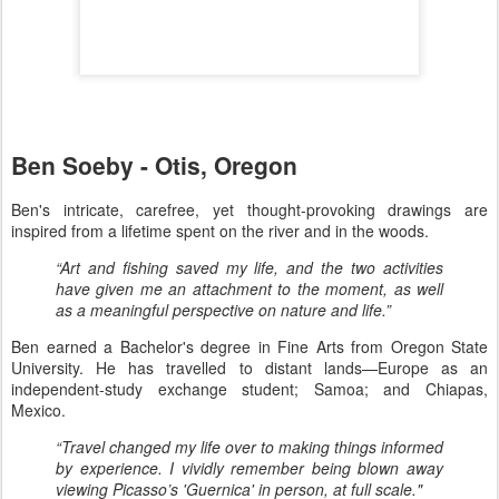
Ben Soeby - Otis, Oregon
Ben's intricate, carefree, yet thought-provoking drawings are
inspired from a lifetime spent on the river and in the woods.
“Art and fishing saved my life, and the two activities
have given me an attachment to the moment, as well
as a meaningful perspective on nature and life.”
Ben earned a Bachelor's degree in Fine Arts from Oregon State
University. He has travelled to distant lands—Europe as an
independent-study exchange student; Samoa; and Chiapas,
Mexico.
“Travel changed my life over to making things informed
by experience. I vividly remember being blown away
viewing Picasso’s 'Guernica' in person, at full scale."