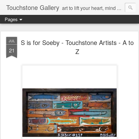
Touchstone Gallery
art to lift your heart, mind & spirit
Pages
S is for Soeby - Touchstone Artists - A to
JUL
21
Z