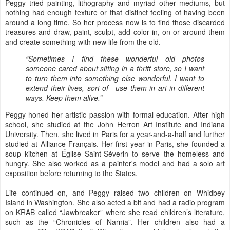
Peggy tried painting, lithography and myriad other mediums, but
nothing had enough texture or that distinct feeling of having been
around a long time. So her process now is to find those discarded
treasures and draw, paint, sculpt, add color in, on or around them
and create something with new life from the old.
“Sometimes I find these wonderful old photos
someone cared about sitting in a thrift store, so I want
to turn them into something else wonderful. I want to
extend their lives, sort of—use them in art in different
ways. Keep them alive.”
Peggy honed her artistic passion with formal education. After high
school, she studied at the John Herron Art Institute and Indiana
University. Then, she lived in Paris for a year-and-a-half and further
studied at Alliance Français. Her first year in Paris, she founded a
soup kitchen at Église Saint-Séverin to serve the homeless and
hungry. She also worked as a painter's model and had a solo art
exposition before returning to the States.
Life continued on, and Peggy raised two children on Whidbey
Island in Washington. She also acted a bit and had a radio program
on KRAB called “Jawbreaker” where she read children’s literature,
such as the “Chronicles of Narnia”. Her children also had a