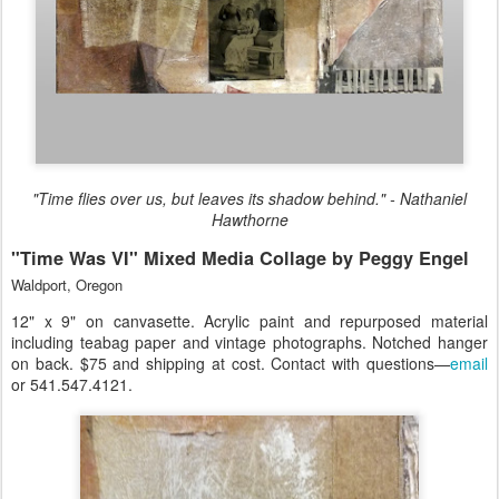
"Time flies over us, but leaves its shadow behind." - Nathaniel
Hawthorne
"Time Was VI" Mixed Media Collage by Peggy Engel
Waldport, Oregon
12" x 9" on canvasette. Acrylic paint and repurposed material
including teabag paper and vintage photographs. Notched hanger
on back. $75 and shipping at cost. Contact with questions—
email
or 541.547.4121.