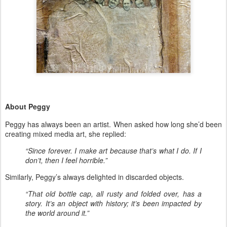
About Peggy
Peggy has always been an artist. When asked how long she’d been
creating mixed media art, she replied:
“Since forever. I make art because that’s what I do. If I
don’t, then I feel horrible.”
Similarly, Peggy’s always delighted in discarded objects.
“That old bottle cap, all rusty and folded over, has a
story. It’s an object with history; it’s been impacted by
the world around it.”