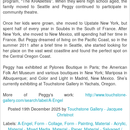
program, “The KRABettes”. When they were high school aged, the
family moved to Seattle and Peggy continued to participate in
community theatre.
Once her kids were grown, she moved to Upstate New York, but
spent half of every year in Soubès in the South of France. After
New York, she moved to New Mexico, still spending half her time in
France. But Peggy dreamed of living on the Pacific Coast, so in the
summer 2011 after a brief time in Seattle, she started looking for
her place on the vast west coastline and found the perfect spot on
the Central Oregon Coast.
Peggy has exhibited at Pylones Boutique in Paris; the American
Folk Art Museum and various boutiques in New York; Mariposa in
Albuquerque; and Color and Light in Madrid, New Mexico. She’s
currently exhibiting at Touchstone Gallery in Yachats, Oregon.
More of Peggy's work:
http://www.touchstone-
gallery.com/search/label/A-Engel
Posted
19th December 2025
by
Touchstone Gallery - Jacquee
Christnot
Labels:
A-Engel
Form - Collage
Form - Painting
Material - Acrylic
Material - Mixed Media
Material - Paper
Material - Salvaged /