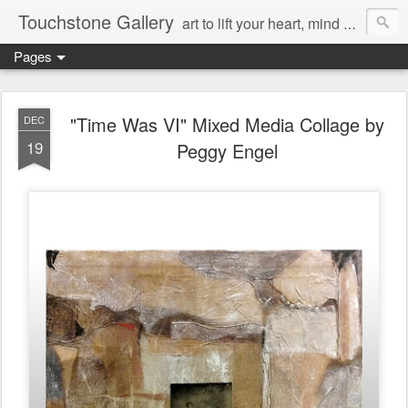
Touchstone Gallery
art to lift your heart, mind & spirit
Pages
"Time Was VI" Mixed Media Collage by
DEC
19
Peggy Engel