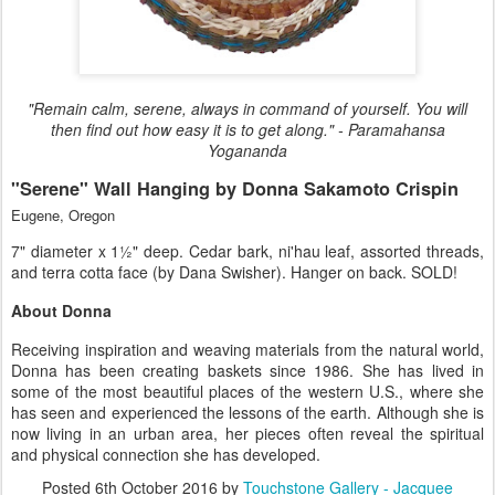
"Remain calm, serene, always in command of yourself. You will
then find out how easy it is to get along." - Paramahansa
Yogananda
"Serene" Wall Hanging by Donna Sakamoto Crispin
Eugene, Oregon
7" diameter x 1½" deep. Cedar bark, ni'hau leaf, assorted threads,
and terra cotta face (by Dana Swisher). Hanger on back. SOLD!
About Donna
Receiving inspiration and weaving materials from the natural world,
Donna has been creating baskets since 1986. She has lived in
some of the most beautiful places of the western U.S., where she
has seen and experienced the lessons of the earth. Although she is
now living in an urban area, her pieces often reveal the spiritual
and physical connection she has developed.
Posted
6th October 2016
by
Touchstone Gallery - Jacquee