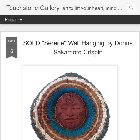
Touchstone Gallery
art to lift your heart, mind & spirit
Pages
SOLD "Serene" Wall Hanging by Donna
OCT
6
Sakamoto Crispin