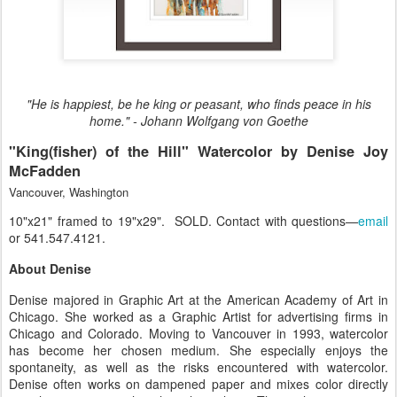
"He is happiest, be he king or peasant, who finds peace in his
home." - Johann Wolfgang von Goethe
"King(fisher) of the Hill" Watercolor by Denise Joy
McFadden
Vancouver, Washington
10"x21" framed to 19"x29". SOLD. Contact with questions—
email
or 541.547.4121.
About Denise
Denise majored in Graphic Art at the American Academy of Art in
Chicago. She worked as a Graphic Artist for advertising firms in
Chicago and Colorado. Moving to Vancouver in 1993, watercolor
has become her chosen medium. She especially enjoys the
spontaneity, as well as the risks encountered with watercolor.
Denise often works on dampened paper and mixes color directly