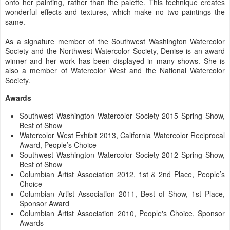
onto her painting, rather than the palette. This technique creates
wonderful effects and textures, which make no two paintings the
same.
As a signature member of the Southwest Washington Watercolor
Society and the Northwest Watercolor Society, Denise is an award
winner and her work has been displayed in many shows. She is
also a member of Watercolor West and the National Watercolor
Society.
Awards
Southwest Washington Watercolor Society 2015 Spring Show,
Best of Show
Watercolor West Exhibit 2013, California Watercolor Reciprocal
Award, People’s Choice
Southwest Washington Watercolor Society 2012 Spring Show,
Best of Show
Columbian Artist Association 2012, 1st & 2nd Place, People’s
Choice
Columbian Artist Association 2011, Best of Show, 1st Place,
Sponsor Award
Columbian Artist Association 2010, People's Choice, Sponsor
Awards