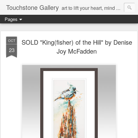
Touchstone Gallery
art to lift your heart, mind & spirit
Pages
SOLD "King(fisher) of the Hill" by Denise
OCT
23
Joy McFadden