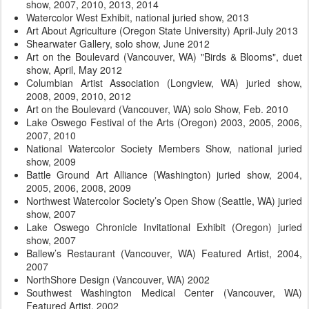
show, 2007, 2010, 2013, 2014
Watercolor West Exhibit, national juried show, 2013
Art About Agriculture (Oregon State University) April-July 2013
Shearwater Gallery, solo show, June 2012
Art on the Boulevard (Vancouver, WA) "Birds & Blooms", duet
show, April, May 2012
Columbian Artist Association (Longview, WA) juried show,
2008, 2009, 2010, 2012
Art on the Boulevard (Vancouver, WA) solo Show, Feb. 2010
Lake Oswego Festival of the Arts (Oregon) 2003, 2005, 2006,
2007, 2010
National Watercolor Society Members Show, national juried
show, 2009
Battle Ground Art Alliance (Washington) juried show, 2004,
2005, 2006, 2008, 2009
Northwest Watercolor Society’s Open Show (Seattle, WA) juried
show, 2007
Lake Oswego Chronicle Invitational Exhibit (Oregon) juried
show, 2007
Ballew’s Restaurant (Vancouver, WA) Featured Artist, 2004,
2007
NorthShore Design (Vancouver, WA) 2002
Southwest Washington Medical Center (Vancouver, WA)
Featured Artist, 2002