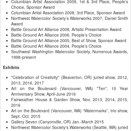
Columbian Artist Association 2009, 1st & 3rd Place, People’s
Choice, Sponsor Award
Columbian Artist Association 2008, 3rd Place, Sponsor Award
Northwest Watercolor Society’s Waterworks 2007, Daniel Smith
Award
Battle Ground Art Alliance 2008, Artistic Presentation Award
Battle Ground Art Alliance 2006, People’s Choice
Battle Ground Art Alliance 2005, Best of Show, Sponsor Award
Battle Ground Art Alliance 2004, People’s Choice
Southwest Washington Watercolor Society, Numerous Awards,
1998-present
Exhibits
"Celebration of Creativity" (Beaverton, OR) juried show, 2012,
2013, 2016, 2017
Art on the Boulevard (Vancouver, WA) "Ten", 10 Year
Anniversary Show, April-June 2016
Fairweather House & Garden Show, Nov. 2013, 2014, 2015,
2016
Art on the Boulevard (Vancouver, WA) “Watermarks”, trio show,
Sept.-Oct. 2015
Gallery Seven (Canyonville, OR) Jan.-March 2015
Northwest Watercolor Society's Waterworks (Seattle, WA) juried