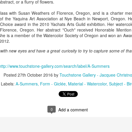
tract, or a flurry of flowers.
class with Susan Weathers of Florence, Oregon, and is a charter me
f the Yaquina Art Association at Nye Beach in Newport, Oregon. He
ings by ABD
Cat by Vickie
Cat by Vickie
Cat by Vicki
 Choice award in the 2010 Yachats Arts Guild exhibition. Her watercol
Culture
Nelson
Nelson
Nelson
n Florence, Oregon. Her abstract "Ouch" received Honorable Mention
eb 12th
Feb 12th
Feb 12th
Feb 12th
She is a member of the Watercolor Society of Oregon and won an Awar
 2012.
 with new eyes and have a great curiosity to try to capture some of th
by Val Bolen
"Camouflaged"
Still Life by Al
Sun Plate b
by Denise Joy
Erikson of
Bonnie Balo
http://www.touchstone-gallery.com/search/label/A-Summers
Feb 8th
Feb 8th
Jan 11th
Jan 5th
McFadden
Dancing Dogs
Posted
27th October 2016
by
Touchstone Gallery - Jacquee Christno
Pottery & Art
Labels:
A-Summers
Form - Giclée
Material - Watercolor
Subject - Bi
y & Friends”
"Eupholus loriae"
"Stonefly" by
"Thinking on I
ane Burns of
by Joanna
Joanna Kaufman
by Joanna
ec 31st
Dec 31st
Dec 31st
Dec 31st
 the Earth
Kaufman
Kaufman
0
Add a comment
Designs