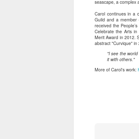
seascape, a complex abs
Carol continues in a 
Guild and a member o
"Almost a Prince"
"Earth & Water"
“Babies” by
Earr
received the People’s
by Janet Biles
by Michael
Peggy Engel
Celebrate the Arts i
Feb 12th
Feb 12th
Feb 12th
F
Schwartz
Merit Award in 2012. 
abstract "Curvique" in
"I see the world
it with others."
Assemblages by
SoapRocks® by
"Whale &
Tins 
Jana Boutwell
T.S. Pink
Octopus" by
More of Carol's work:
Feb 9th
Feb 9th
Feb 8th
Cassandra
Brandt
"Study in Blue I &
Moving Sale
Holiday Hours
“Wall
II" by Raychel
by Di
Jan 5th
Jan 1st
Jan 1st
D
McCabe
From