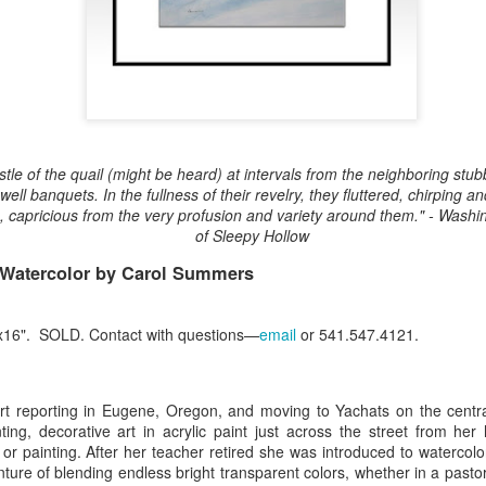
Erikson
Winegar
by Denise Joy
Bowerbird" b
pr 16th
Apr 10th
Apr 10th
Mar 30th
McFadden
Jesse Utt of
Zachary Pryor 
& Accessorie
al Reef" by
"Random Poetry"
Sculptures by
"Malachite i
hy Whitson
by Lynn Ihsen
Ann Lahr of
Lava" by Bonn
ar 20th
Mar 20th
Mar 19th
Mar 16th
stle of the quail (might be heard) at intervals from the neighboring stubb
Peterson
SlyOne Studio
Balogh
well banquets. In the fullness of their revelry, they fluttered, chirping a
e, capricious from the very profusion and variety around them." - Wash
of Sleepy Hollow
 Watercolor by Carol Summers
k & Pies" by
"A Finny Fun
"Summer
Démitasses 
cy Cuevas
Fish" by Barbara
Sparrow" by Ellen
Susan Scott 
ar 13th
Mar 13th
Mar 13th
Mar 1st
Kensler
Morrow
Palouse Cre
"x16". SOLD. Contact with questions—
email
or 541.547.4121.
Pottery
ourt reporting in Eugene, Oregon, and moving to Yachats on the centr
l by Nena
"Bouquet in a
"Mésange sur sa
Cups by Anth
ting, decorative art in acrylic paint just across the street from he
Bement
Purple Vase" by
branche" by
Gordon
or painting. After her teacher retired she was introduced to watercolo
eb 23rd
Feb 16th
Feb 15th
Feb 13th
Val Bolen
Dominique
ure of blending endless bright transparent colors, whether in a pastor
Bachelet