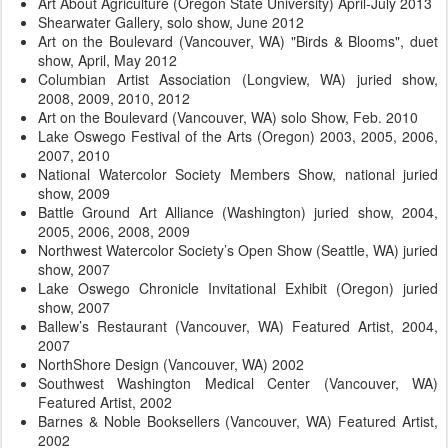
Art About Agriculture (Oregon State University) April-July 2013
Shearwater Gallery, solo show, June 2012
Art on the Boulevard (Vancouver, WA) "Birds & Blooms", duet
show, April, May 2012
Columbian Artist Association (Longview, WA) juried show,
2008, 2009, 2010, 2012
Art on the Boulevard (Vancouver, WA) solo Show, Feb. 2010
Lake Oswego Festival of the Arts (Oregon) 2003, 2005, 2006,
2007, 2010
National Watercolor Society Members Show, national juried
show, 2009
Battle Ground Art Alliance (Washington) juried show, 2004,
2005, 2006, 2008, 2009
Northwest Watercolor Society’s Open Show (Seattle, WA) juried
show, 2007
Lake Oswego Chronicle Invitational Exhibit (Oregon) juried
show, 2007
Ballew’s Restaurant (Vancouver, WA) Featured Artist, 2004,
2007
NorthShore Design (Vancouver, WA) 2002
Southwest Washington Medical Center (Vancouver, WA)
Featured Artist, 2002
Barnes & Noble Booksellers (Vancouver, WA) Featured Artist,
2002