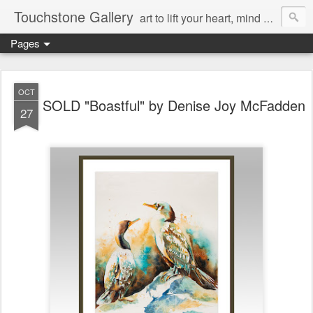
Touchstone Gallery
art to lift your heart, mind & spirit
Pages
OCT
SOLD "Boastful" by Denise Joy McFadden
27