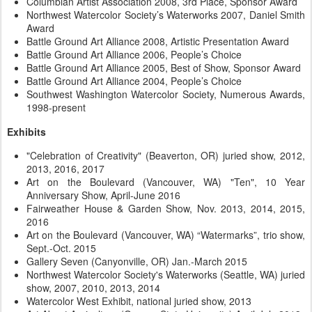
Columbian Artist Association 2008, 3rd Place, Sponsor Award
Northwest Watercolor Society’s Waterworks 2007, Daniel Smith
Award
Battle Ground Art Alliance 2008, Artistic Presentation Award
Battle Ground Art Alliance 2006, People’s Choice
Battle Ground Art Alliance 2005, Best of Show, Sponsor Award
Battle Ground Art Alliance 2004, People’s Choice
Southwest Washington Watercolor Society, Numerous Awards,
1998-present
Exhibits
"Celebration of Creativity" (Beaverton, OR) juried show, 2012,
2013, 2016, 2017
Art on the Boulevard (Vancouver, WA) "Ten", 10 Year
Anniversary Show, April-June 2016
Fairweather House & Garden Show, Nov. 2013, 2014, 2015,
2016
Art on the Boulevard (Vancouver, WA) “Watermarks”, trio show,
Sept.-Oct. 2015
Gallery Seven (Canyonville, OR) Jan.-March 2015
Northwest Watercolor Society's Waterworks (Seattle, WA) juried
show, 2007, 2010, 2013, 2014
Watercolor West Exhibit, national juried show, 2013