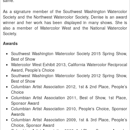
same.
As a signature member of the Southwest Washington Watercolor
Society and the Northwest Watercolor Society, Denise is an award
winner and her work has been displayed in many shows. She is
also a member of Watercolor West and the National Watercolor
Society.
Awards
Southwest Washington Watercolor Society 2015 Spring Show,
Best of Show
Watercolor West Exhibit 2013, California Watercolor Reciprocal
Award, People’s Choice
Southwest Washington Watercolor Society 2012 Spring Show,
Best of Show
Columbian Artist Association 2012, 1st & 2nd Place, People’s
Choice
Columbian Artist Association 2011, Best of Show, 1st Place,
Sponsor Award
Columbian Artist Association 2010, People's Choice, Sponsor
Awards
Columbian Artist Association 2009, 1st & 3rd Place, People’s
Choice, Sponsor Award