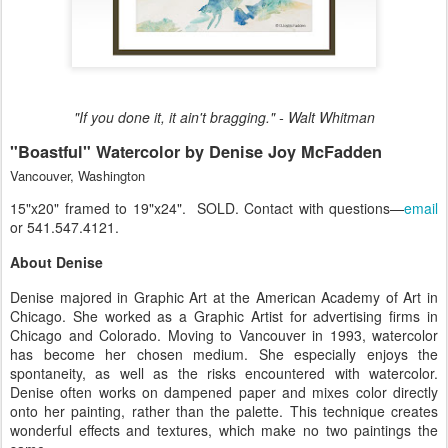
"If you done it, it ain't bragging." - Walt Whitman
"Boastful" Watercolor by Denise Joy McFadden
Vancouver, Washington
15"x20" framed to 19"x24". SOLD. Contact with questions—
email
or 541.547.4121.
About Denise
Denise majored in Graphic Art at the American Academy of Art in
Chicago. She worked as a Graphic Artist for advertising firms in
Chicago and Colorado. Moving to Vancouver in 1993, watercolor
has become her chosen medium. She especially enjoys the
spontaneity, as well as the risks encountered with watercolor.
Denise often works on dampened paper and mixes color directly
onto her painting, rather than the palette. This technique creates
wonderful effects and textures, which make no two paintings the