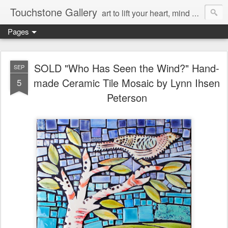
Touchstone Gallery
art to lift your heart, mind & spirit
Pages
SOLD "Who Has Seen the Wind?" Hand-
SEP
made Ceramic Tile Mosaic by Lynn Ihsen
5
Peterson