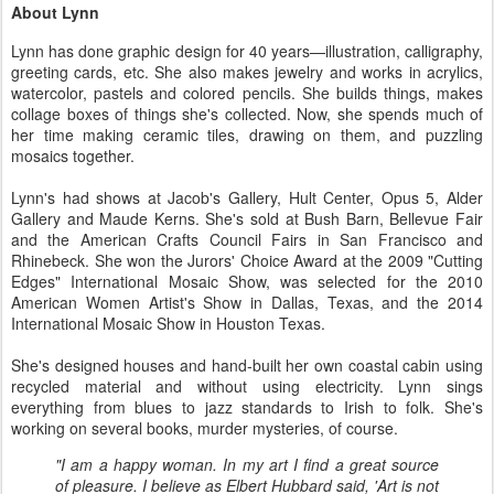
About Lynn
Lynn has done graphic design for 40 years—illustration, calligraphy,
greeting cards, etc. She also makes jewelry and works in acrylics,
watercolor, pastels and colored pencils. She builds things, makes
collage boxes of things she's collected. Now, she spends much of
her time making ceramic tiles, drawing on them, and puzzling
mosaics together.
Lynn's had shows at Jacob's Gallery, Hult Center, Opus 5, Alder
Gallery and Maude Kerns. She's sold at Bush Barn, Bellevue Fair
and the American Crafts Council Fairs in San Francisco and
Rhinebeck. She won the Jurors' Choice Award at the 2009 "Cutting
Edges" International Mosaic Show, was selected for the 2010
American Women Artist's Show in Dallas, Texas, and the 2014
International Mosaic Show in Houston Texas.
She's designed houses and hand-built her own coastal cabin using
recycled material and without using electricity. Lynn sings
everything from blues to jazz standards to Irish to folk. She's
working on several books, murder mysteries, of course.
"I am a happy woman. In my art I find a great source
of pleasure. I believe as Elbert Hubbard said, 'Art is not