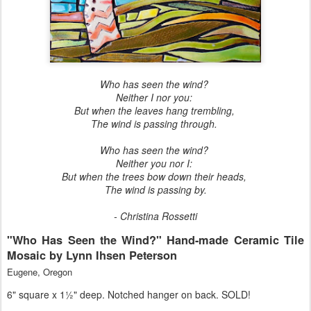
Who has seen the wind?
Neither I nor you:
But when the leaves hang trembling,
The wind is passing through.
Who has seen the wind?
Neither you nor I:
But when the trees bow down their heads,
The wind is passing by.
- Christina Rossetti
"Who Has Seen the Wind?" Hand-made Ceramic Tile
Mosaic by Lynn Ihsen Peterson
Eugene, Oregon
6" square x 1½" deep. Notched hanger on back. SOLD!