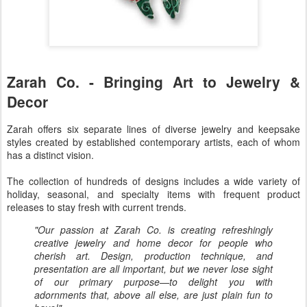
Zarah Co. - Bringing Art to Jewelry &
Decor
Zarah offers six separate lines of diverse jewelry and keepsake
styles created by established contemporary artists, each of whom
has a distinct vision.
The collection of hundreds of designs includes a wide variety of
holiday, seasonal, and specialty items with frequent product
releases to stay fresh with current trends.
"Our passion at Zarah Co. is creating refreshingly
creative jewelry and home decor for people who
cherish art. Design, production technique, and
presentation are all important, but we never lose sight
of our primary purpose—to delight you with
adornments that, above all else, are just plain fun to