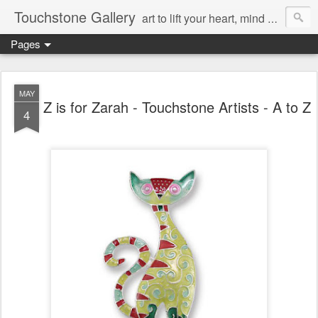
Touchstone Gallery
art to lift your heart, mind & spirit
Pages
MAY
Z is for Zarah - Touchstone Artists - A to Z
4