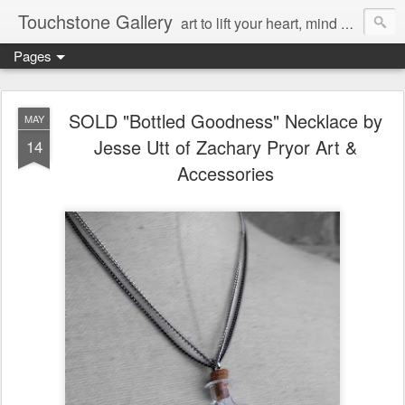
Touchstone Gallery
art to lift your heart, mind & spirit
Pages
SOLD "Bottled Goodness" Necklace by
MAY
Jesse Utt of Zachary Pryor Art &
14
Accessories