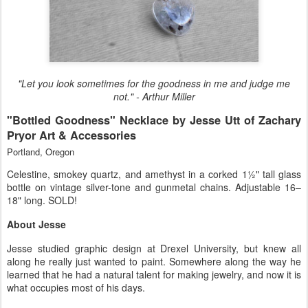
"Let you look sometimes for the goodness in me and judge me
not." - Arthur Miller
"Bottled Goodness" Necklace by Jesse Utt of Zachary
Pryor Art & Accessories
Portland, Oregon
Celestine, smokey quartz, and amethyst in a corked 1½" tall glass
bottle on vintage silver-tone and gunmetal chains. Adjustable 16–
18" long. SOLD!
About Jesse
Jesse studied graphic design at Drexel University, but knew all
along he really just wanted to paint. Somewhere along the way he
learned that he had a natural talent for making jewelry, and now it is
what occupies most of his days.