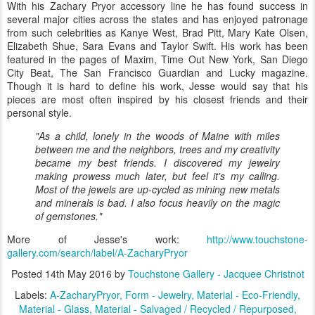
With his Zachary Pryor accessory line he has found success in
several major cities across the states and has enjoyed patronage
from such celebrities as Kanye West, Brad Pitt, Mary Kate Olsen,
Elizabeth Shue, Sara Evans and Taylor Swift. His work has been
featured in the pages of Maxim, Time Out New York, San Diego
City Beat, The San Francisco Guardian and Lucky magazine.
Though it is hard to define his work, Jesse would say that his
pieces are most often inspired by his closest friends and their
personal style.
"As a child, lonely in the woods of Maine with miles
between me and the neighbors, trees and my creativity
became my best friends. I discovered my jewelry
making prowess much later, but feel it's my calling.
Most of the jewels are up-cycled as mining new metals
and minerals is bad. I also focus heavily on the magic
of gemstones."
More of Jesse's work:
http://www.touchstone-
gallery.com/search/label/A-ZacharyPryor
Posted
14th May 2016
by
Touchstone Gallery - Jacquee Christnot
Labels:
A-ZacharyPryor
Form - Jewelry
Material - Eco-Friendly
Material - Glass
Material - Salvaged / Recycled / Repurposed