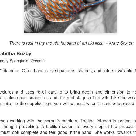
Erikson
Winegar
by Denise Joy
Bowerbird" b
pr 16th
Apr 10th
Apr 10th
Mar 30th
McFadden
Jesse Utt of
Zachary Pryor 
& Accessorie
al Reef" by
"Random Poetry"
Sculptures by
"Malachite i
"There is rust in my mouth,the stain of an old kiss." - Anne Sexton
hy Whitson
by Lynn Ihsen
Ann Lahr of
Lava" by Bonn
ar 20th
Mar 20th
Mar 19th
Mar 16th
Peterson
SlyOne Studio
Balogh
Tabitha Buzby
merly Springfield, Oregon)
" diameter. Other hand-carved patterns, shapes, and colors available.
k & Pies" by
"A Finny Fun
"Summer
Démitasses 
cy Cuevas
Fish" by Barbara
Sparrow" by Ellen
Susan Scott 
ar 13th
Mar 13th
Mar 13th
Mar 1st
Kensler
Morrow
Palouse Cre
textures and uses relief carving to bring depth and dimension to 
Pottery
ture; close-ups, snapshots and different stages of growth. Like the way 
s similar to the dappled light you will witness when a candle is place
l by Nena
"Bouquet in a
"Mésange sur sa
Cups by Anth
 when working with the ceramic medium, Tabitha intends to project 
Bement
Purple Vase" by
branche" by
Gordon
d thought provoking. A tactile medium at every step of the process,
eb 23rd
Feb 16th
Feb 15th
Feb 13th
Val Bolen
Dominique
y must look complete and feel good in the hand. She works towards th
Bachelet