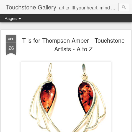
Touchstone Gallery
art to lift your heart, mind & spirit
Pages
T is for Thompson Amber - Touchstone
APR
26
Artists - A to Z