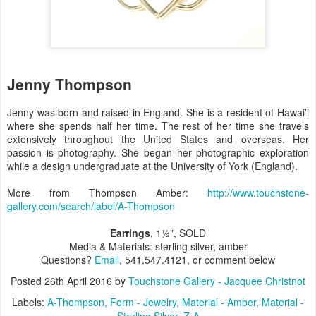
Jenny Thompson
Jenny was born and raised in England. She is a resident of Hawai'i
where she spends half her time. The rest of her time she travels
extensively throughout the United States and overseas. Her
passion is photography. She began her photographic exploration
while a design undergraduate at the University of York (England).
More from Thompson Amber:
http://www.touchstone-
gallery.com/search/label/A-Thompson
Earrings
, 1½", SOLD
Media & Materials: sterling silver, amber
Questions?
Email
, 541.547.4121, or comment below
Posted
26th April 2016
by
Touchstone Gallery - Jacquee Christnot
Labels:
A-Thompson
Form - Jewelry
Material - Amber
Material -
Sterling Silver
Z-A