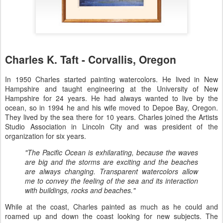
Charles K. Taft - Corvallis, Oregon
In 1950 Charles started painting watercolors. He lived in New
Hampshire and taught engineering at the University of New
Hampshire for 24 years. He had always wanted to live by the
ocean, so in 1994 he and his wife moved to Depoe Bay, Oregon.
They lived by the sea there for 10 years. Charles joined the Artists
Studio Association in Lincoln City and was president of the
organization for six years.
"The Pacific Ocean is exhilarating, because the waves
are big and the storms are exciting and the beaches
are always changing. Transparent watercolors allow
me to convey the feeling of the sea and its interaction
with buildings, rocks and beaches."
While at the coast, Charles painted as much as he could and
roamed up and down the coast looking for new subjects. The