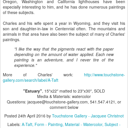
Oregon, Washington and California lighthouses have been
especially interesting to him, and he has done numerous paintings
of these subjects.
Charles and his wife spent a year in Wyoming, and they visit his
son and daughter-in-law in Centennial often. The mountains and
animals in that area have also been the subject of many of Charles'
paintings.
"I like the way that the pigments react with the paper
depending on the amount of water applied. Each new
painting is an adventure, and I never tire of the
experience."
More of Charles' work:
http://www.touchstone-
gallery.com/search/label/A-Taft
"Estuary"
, 15"x22" matted to 23"x30", SOLD
Media & Materials: watercolor
Questions: jacquee@touchstone-gallery.com, 541.547.4121, or
comment below
Posted
24th April 2016
by
Touchstone Gallery - Jacquee Christnot
Labels:
A-Taft
Form - Painting
Material - Watercolor
Subject -