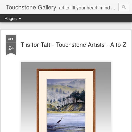
Touchstone Gallery
art to lift your heart, mind & spirit
Pages
APR
T is for Taft - Touchstone Artists - A to Z
24