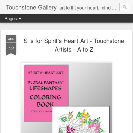
Touchstone Gallery
art to lift your heart, mind & spirit
Pages
S is for Spirit's Heart Art - Touchstone
APR
12
Artists - A to Z