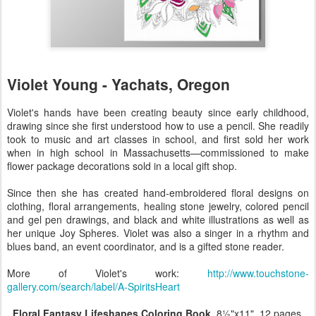
Violet Young - Yachats, Oregon
Violet's hands have been creating beauty since early childhood,
drawing since she first understood how to use a pencil. She readily
took to music and art classes in school, and first sold her work
when in high school in Massachusetts—commissioned to make
flower package decorations sold in a local gift shop.
Since then she has created hand-embroidered floral designs on
clothing, floral arrangements, healing stone jewelry, colored pencil
and gel pen drawings, and black and white illustrations as well as
her unique Joy Spheres. Violet was also a singer in a rhythm and
blues band, an event coordinator, and is a gifted stone reader.
More of Violet's work:
http://www.touchstone-
gallery.com/search/label/A-SpiritsHeart
Floral Fantasy Lifeshapes Coloring Book
, 8½"x11", 12 pages,