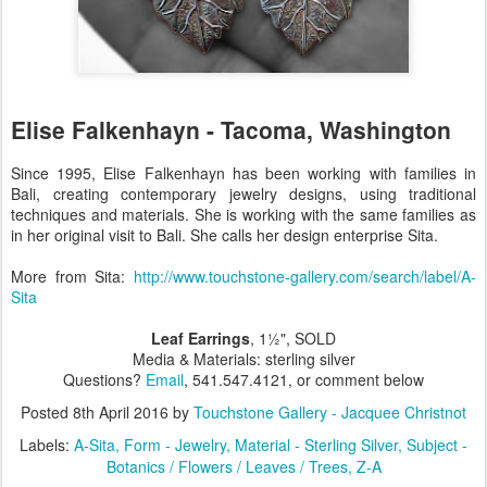
Elise Falkenhayn - Tacoma, Washington
Since 1995, Elise Falkenhayn has been working with families in
Bali, creating contemporary jewelry designs, using traditional
techniques and materials. She is working with the same families as
in her original visit to Bali. She calls her design enterprise Sita.
More from Sita:
http://www.touchstone-gallery.com/search/label/A-
Sita
Leaf Earrings
, 1½", SOLD
Media & Materials: sterling silver
Questions?
Email
, 541.547.4121, or comment below
Posted
8th April 2016
by
Touchstone Gallery - Jacquee Christnot
Labels:
A-Sita
Form - Jewelry
Material - Sterling Silver
Subject -
Botanics / Flowers / Leaves / Trees
Z-A