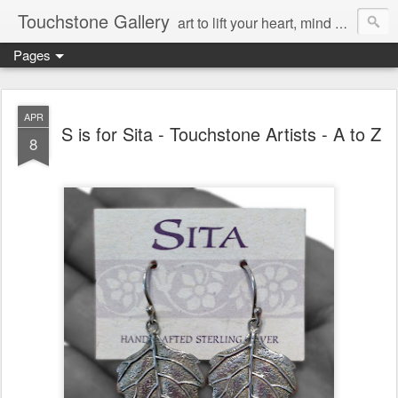
Touchstone Gallery
art to lift your heart, mind & spirit
Pages
APR
S is for Sita - Touchstone Artists - A to Z
8