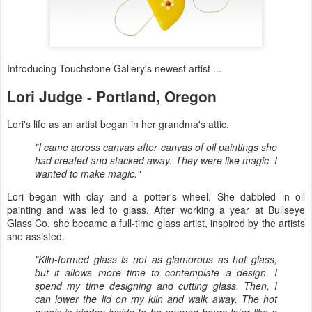
Introducing Touchstone Gallery​'s newest artist ...
Lori Judge - Portland, Oregon
Lori's life as an artist began in her grandma's attic.
"I came across canvas after canvas of oil paintings she
had created and stacked away. They were like magic. I
wanted to make magic."
Lori began with clay and a potter's wheel. She dabbled in oil
painting and was led to glass. After working a year at Bullseye
Glass Co. she became a full-time glass artist, inspired by the artists
she assisted.
"Kiln-formed glass is not as glamorous as hot glass,
but it allows more time to contemplate a design. I
spend my time designing and cutting glass. Then, I
can lower the lid on my kiln and walk away. The hot
magic is hidden inside to be opened hours later like a