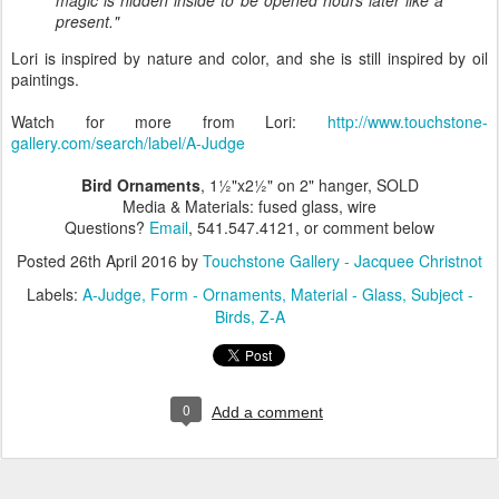
present."
Lori is inspired by nature and color, and she is still inspired by oil
paintings.
Watch for more from Lori:
http://www.touchstone-
gallery.com/search/label/A-Judge
Bird Ornaments
, 1½"x2½" on 2" hanger, SOLD
Media & Materials: fused glass, wire
Questions?
Email
, 541.547.4121, or comment below
Posted
26th April 2016
by
Touchstone Gallery - Jacquee Christnot
Labels:
A-Judge
Form - Ornaments
Material - Glass
Subject -
Birds
Z-A
0
Add a comment