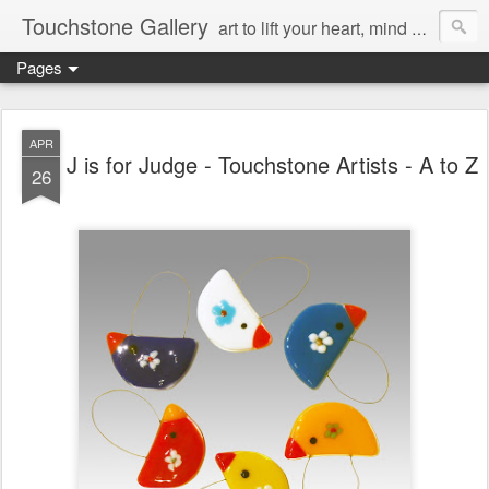
Touchstone Gallery
art to lift your heart, mind & spirit
Pages
APR
J is for Judge - Touchstone Artists - A to Z
26