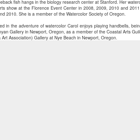
kleback fish hangs in the biology research center at Stanford. Her water
Arts show at the Florence Event Center in 2008, 2009, 2010 and 2011.
nd 2010. She is a member of the Watercolor Society of Oregon.
ings by ABD
Cat by Vickie
Cat by Vickie
Cat by Vicki
 in the adventure of watercolor Carol enjoys playing handbells, being
Culture
Nelson
Nelson
Nelson
unyan Gallery in Newport, Oregon, as a member of the Coastal Arts Guil
eb 12th
Feb 12th
Feb 12th
Feb 12th
Dynamic Views theme. Powered by
Blogger
.
Report Abuse
.
 Art Association) Gallery at Nye Beach in Newport, Oregon.
Posted
31st March 2016
by
Touchstone Gallery - Jacquee Christnot
Summers
Form - Giclée
Material - Watercolor
S
Subject - Landscape
by Val Bolen
"Camouflaged"
Still Life by Al
Sun Plate b
by Denise Joy
Erikson of
Bonnie Balo
Feb 8th
Feb 8th
Jan 11th
Jan 5th
McFadden
Dancing Dogs
Pottery & Art
0
Add a comment
y & Friends”
"Eupholus loriae"
"Stonefly" by
"Thinking on I
ane Burns of
by Joanna
Joanna Kaufman
by Joanna
ec 31st
Dec 31st
Dec 31st
Dec 31st
 the Earth
Kaufman
Kaufman
Designs