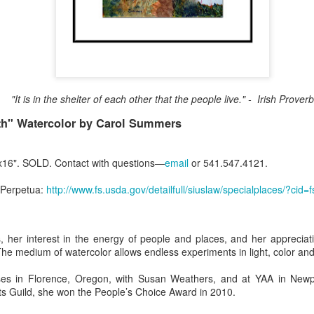
Erikson
Winegar
by Denise Joy
Bowerbird" b
pr 16th
Apr 10th
Apr 10th
Mar 30th
McFadden
Jesse Utt of
Zachary Pryor 
& Accessorie
al Reef" by
"Random Poetry"
Sculptures by
"Malachite i
"It is in the shelter of each other that the people live." - Irish Proverb
hy Whitson
by Lynn Ihsen
Ann Lahr of
Lava" by Bonn
ar 20th
Mar 20th
Mar 19th
Mar 16th
Peterson
SlyOne Studio
Balogh
th" Watercolor by Carol Summers
x16". SOLD. Contact with questions—
email
or 541.547.4121.
k & Pies" by
"A Finny Fun
"Summer
Démitasses 
 Perpetua:
http://www.fs.usda.gov/detailfull/siuslaw/specialplaces/?ci
cy Cuevas
Fish" by Barbara
Sparrow" by Ellen
Susan Scott 
ar 13th
Mar 13th
Mar 13th
Mar 1st
Kensler
Morrow
Palouse Cre
Pottery
s, her interest in the energy of people and places, and her appreciati
 The medium of watercolor allows endless experiments in light, color an
l by Nena
"Bouquet in a
"Mésange sur sa
Cups by Anth
ses in Florence, Oregon, with Susan Weathers, and at YAA in Newp
Bement
Purple Vase" by
branche" by
Gordon
s Guild, she won the People’s Choice Award in 2010.
eb 23rd
Feb 16th
Feb 15th
Feb 13th
Val Bolen
Dominique
Bachelet