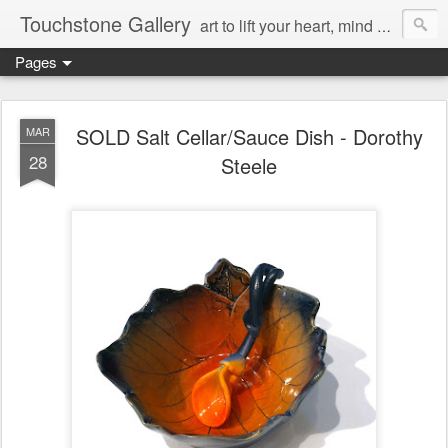
Touchstone Gallery
art to lift your heart, mind & spirit
Pages
SOLD Salt Cellar/Sauce Dish - Dorothy
MAR
28
Steele