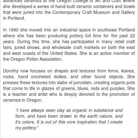
advanced ceramics at the Oregon College of Art and Craft where
she developed a series of hand-built ceramic containers and bowls
that were juried into the Contemporary Craft Museum and Gallery
in Portland.
In 1990 she moved into an industrial space in southeast Portland
where she has been producing pottery full time for the past 22
years. During this time, she has participated in many retail craft
fairs, juried shows, and wholesale craft markets on both the east
and west coasts of the United States. She is an active member of
the Oregon Potter Association.
Dorothy now focuses on shapes and textures from ferns, leaves,
rocks, hand crocheted doilies, and other found objects. She
presses these textures into slabs of porcelain, creating organic pots
that come to life in glazes of greens, blues, reds and purples. She
is a teacher and artist who is deeply devoted to the promotion of
ceramics in Oregon.
“I have always seen clay as organic in substance and
form, and have been drawn to the earth nature, and
it’s colors. It is out of this core inspiration that I create
my pottery.”