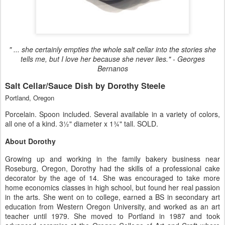
" ... she certainly empties the whole salt cellar into the stories she
tells me, but I love her because she never lies." - Georges
Bernanos
Salt Cellar/Sauce Dish by Dorothy Steele
Portland, Oregon
Porcelain. Spoon included. Several available in a variety of colors,
all one of a kind. 3½" diameter x 1¾" tall. SOLD.
About Dorothy
Growing up and working in the family bakery business near
Roseburg, Oregon, Dorothy had the skills of a professional cake
decorator by the age of 14. She was encouraged to take more
home economics classes in high school, but found her real passion
in the arts. She went on to college, earned a BS in secondary art
education from Western Oregon University, and worked as an art
teacher until 1979. She moved to Portland in 1987 and took