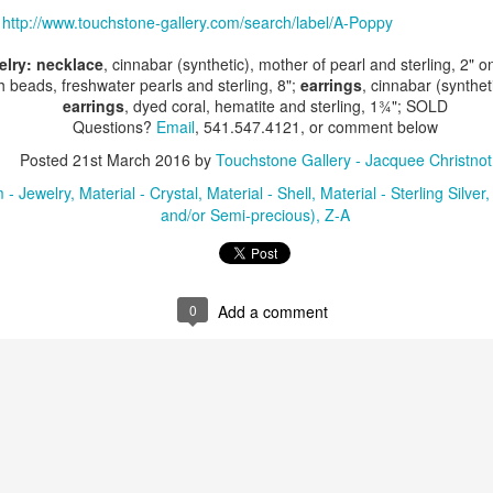
:
http://www.touchstone-gallery.com/search/label/A-Poppy
elry: necklace
, cinnabar (synthetic), mother of pearl and sterling, 2" 
ings by ABD
Cat by Vickie
Cat by Vickie
Cat by Vicki
h beads, freshwater pearls and sterling, 8";
earrings
, cinnabar (synthet
Culture
Nelson
Nelson
Nelson
earrings
, dyed coral, hematite and sterling, 1¾"; SOLD
eb 12th
Feb 12th
Feb 12th
Feb 12th
Questions?
Email
, 541.547.4121, or comment below
Posted
21st March 2016
by
Touchstone Gallery - Jacquee Christnot
 - Jewelry
Material - Crystal
Material - Shell
Material - Sterling Silver
and/or Semi-precious)
Z-A
by Val Bolen
"Camouflaged"
Still Life by Al
Sun Plate b
by Denise Joy
Erikson of
Bonnie Balo
Feb 8th
Feb 8th
Jan 11th
Jan 5th
McFadden
Dancing Dogs
Pottery & Art
0
Add a comment
y & Friends”
"Eupholus loriae"
"Stonefly" by
"Thinking on I
ane Burns of
by Joanna
Joanna Kaufman
by Joanna
ec 31st
Dec 31st
Dec 31st
Dec 31st
 the Earth
Kaufman
Kaufman
Designs