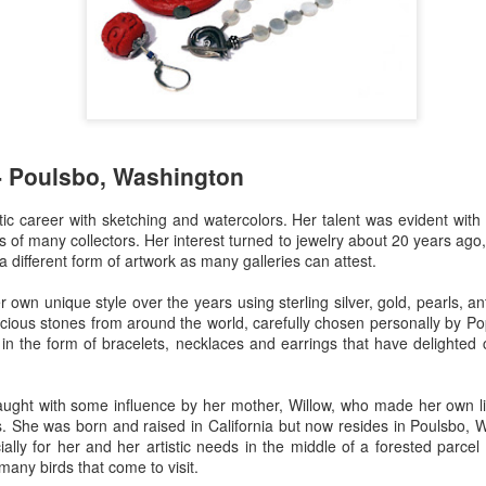
Erikson
Winegar
by Denise Joy
Bowerbird" b
pr 16th
Apr 10th
Apr 10th
Mar 30th
McFadden
Jesse Utt of
Zachary Pryor 
& Accessorie
al Reef" by
"Random Poetry"
Sculptures by
"Malachite i
hy Whitson
by Lynn Ihsen
Ann Lahr of
Lava" by Bonn
- Poulsbo, Washington
ar 20th
Mar 20th
Mar 19th
Mar 16th
Peterson
SlyOne Studio
Balogh
ic career with sketching and watercolors. Her talent was evident with 
es of many collectors. Her interest turned to jewelry about 20 years ag
a different form of artwork as many galleries can attest.
k & Pies" by
"A Finny Fun
"Summer
Démitasses 
cy Cuevas
Fish" by Barbara
Sparrow" by Ellen
Susan Scott 
own unique style over the years using sterling silver, gold, pearls, a
ar 13th
Mar 13th
Mar 13th
Mar 1st
Kensler
Morrow
Palouse Cre
cious stones from around the world, carefully chosen personally by P
Pottery
t in the form of bracelets, necklaces and earrings that have delighted
-taught with some influence by her mother, Willow, who made her own 
l by Nena
"Bouquet in a
"Mésange sur sa
Cups by Anth
s. She was born and raised in California but now resides in Poulsbo,
Bement
Purple Vase" by
branche" by
Gordon
cially for her and her artistic needs in the middle of a forested parc
eb 23rd
Feb 16th
Feb 15th
Feb 13th
Val Bolen
Dominique
many birds that come to visit.
Bachelet