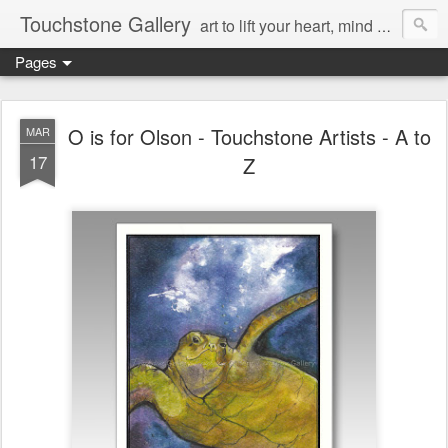
Touchstone Gallery
art to lift your heart, mind & spirit
Pages
O is for Olson - Touchstone Artists - A to
MAR
17
Z