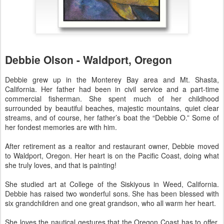
Debbie Olson - Waldport, Oregon
Debbie grew up in the Monterey Bay area and Mt. Shasta,
California. Her father had been in civil service and a part-time
commercial fisherman. She spent much of her childhood
surrounded by beautiful beaches, majestic mountains, quiet clear
streams, and of course, her father’s boat the “Debbie O.” Some of
her fondest memories are with him.
After retirement as a realtor and restaurant owner, Debbie moved
to Waldport, Oregon. Her heart is on the Pacific Coast, doing what
she truly loves, and that is painting!
She studied art at College of the Siskiyous in Weed, California.
Debbie has raised two wonderful sons. She has been blessed with
six grandchildren and one great grandson, who all warm her heart.
She loves the nautical gestures that the Oregon Coast has to offer,