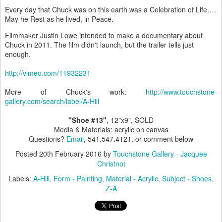
Every day that Chuck was on this earth was a Celebration of Life….
May he Rest as he lived, in Peace.
Filmmaker Justin Lowe intended to make a documentary about
Chuck in 2011. The film didn't launch, but the trailer tells just
enough.
http://vimeo.com/11932231
More of Chuck's work:
http://www.touchstone-
gallery.com/search/label/A-Hill
"Shoe #13"
, 12"x9", SOLD
Media & Materials: acrylic on canvas
Questions?
Email
, 541.547.4121, or comment below
Posted
20th February 2016
by
Touchstone Gallery - Jacquee
Christnot
Labels:
A-Hill
Form - Painting
Material - Acrylic
Subject - Shoes
Z-A