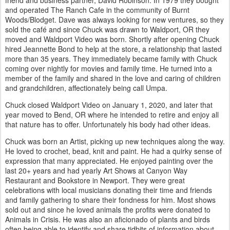
and operated The Ranch Cafe in the community of Burnt
Woods/Blodget. Dave was always looking for new ventures, so they
sold the café and since Chuck was drawn to Waldport, OR they
moved and Waldport Video was born. Shortly after opening Chuck
hired Jeannette Bond to help at the store, a relationship that lasted
more than 35 years. They immediately became family with Chuck
coming over nightly for movies and family time. He turned into a
member of the family and shared in the love and caring of children
and grandchildren, affectionately being call Umpa.
Chuck closed Waldport Video on January 1, 2020, and later that
year moved to Bend, OR where he intended to retire and enjoy all
that nature has to offer. Unfortunately his body had other ideas.
Chuck was born an Artist, picking up new techniques along the way.
He loved to crochet, bead, knit and paint. He had a quirky sense of
expression that many appreciated. He enjoyed painting over the
last 20+ years and had yearly Art Shows at Canyon Way
Restaurant and Bookstore in Newport. They were great
celebrations with local musicians donating their time and friends
and family gathering to share their fondness for him. Most shows
sold out and since he loved animals the profits were donated to
Animals in Crisis. He was also an aficionado of plants and birds
often being able to identify and share tidbits of information about