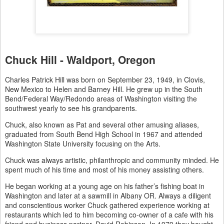
Chuck Hill - Waldport, Oregon
Charles Patrick Hill was born on September 23, 1949, in Clovis,
New Mexico to Helen and Barney Hill. He grew up in the South
Bend/Federal Way/Redondo areas of Washington visiting the
southwest yearly to see his grandparents.
Chuck, also known as Pat and several other amusing aliases,
graduated from South Bend High School in 1967 and attended
Washington State University focusing on the Arts.
Chuck was always artistic, philanthropic and community minded. He
spent much of his time and most of his money assisting others.
He began working at a young age on his father’s fishing boat in
Washington and later at a sawmill in Albany OR. Always a diligent
and conscientious worker Chuck gathered experience working at
restaurants which led to him becoming co-owner of a cafe with his
friend and business partner, David Robinson. In 1979 they bought