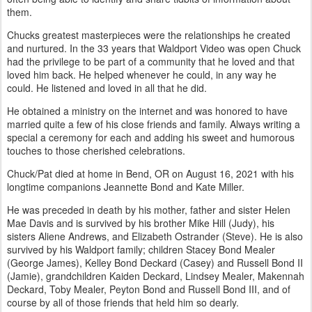
them.
Chucks greatest masterpieces were the relationships he created
and nurtured. In the 33 years that Waldport Video was open Chuck
had the privilege to be part of a community that he loved and that
loved him back. He helped whenever he could, in any way he
could. He listened and loved in all that he did.
He obtained a ministry on the internet and was honored to have
married quite a few of his close friends and family. Always writing a
special a ceremony for each and adding his sweet and humorous
touches to those cherished celebrations.
Chuck/Pat died at home in Bend, OR on August 16, 2021 with his
longtime companions Jeannette Bond and Kate Miller.
He was preceded in death by his mother, father and sister Helen
Mae Davis and is survived by his brother Mike Hill (Judy), his
sisters Aliene Andrews, and Elizabeth Ostrander (Steve). He is also
survived by his Waldport family; children Stacey Bond Mealer
(George James), Kelley Bond Deckard (Casey) and Russell Bond II
(Jamie), grandchildren Kaiden Deckard, Lindsey Mealer, Makennah
Deckard, Toby Mealer, Peyton Bond and Russell Bond III, and of
course by all of those friends that held him so dearly.