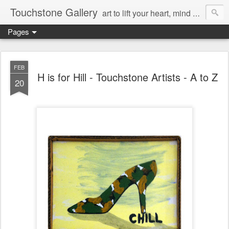
Touchstone Gallery
art to lift your heart, mind & spirit
Pages
FEB
H is for Hill - Touchstone Artists - A to Z
20