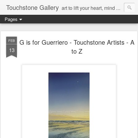
Touchstone Gallery
art to lift your heart, mind & spirit
Pages
G is for Guerriero - Touchstone Artists - A
FEB
13
to Z