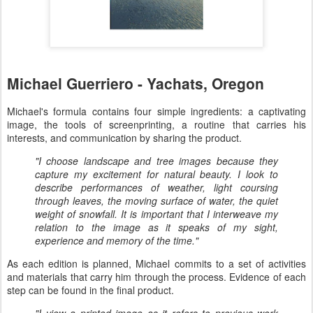
Michael Guerriero - Yachats, Oregon
Michael's formula contains four simple ingredients: a captivating
image, the tools of screenprinting, a routine that carries his
interests, and communication by sharing the product.
"I choose landscape and tree images because they
capture my excitement for natural beauty. I look to
describe performances of weather, light coursing
through leaves, the moving surface of water, the quiet
weight of snowfall. It is important that I interweave my
relation to the image as it speaks of my sight,
experience and memory of the time."
As each edition is planned, Michael commits to a set of activities
and materials that carry him through the process. Evidence of each
step can be found in the final product.
"I view a printed image as it refers to previous work