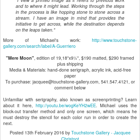
and to where it might lead. Working through the steps
in the process is like hopping stone to stone across a
stream. I have an image in mind that provides the
initiative to get across, while the destination depends
on the leaps taken."
More of Michael's work:
http://www.touchstone-
gallery.com/search/label/A-Guerriero
"Mere Moon"
, edition of 19,18"x9½", $190 matted, $290 framed
plus shipping
Media & Materials: hand-done serigraph, acrylic ink, acid-free
paper
To purchase: jacquee@touchstone-gallery.com, 541.547.4121, or
comment below
Unfamiliar with serigraphy, also known as screenprinting? Learn
about it here,
http://youtu.be/wogKeYH2wEE
. Michael uses the
block-out transfer method and only one screen, which means he
must destroy the stencil for each color run in order to create the
next.
Posted
13th February 2016
by
Touchstone Gallery - Jacquee
Christnot