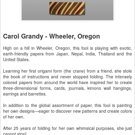
Carol Grandy - Wheeler, Oregon
High on a hill in Wheeler, Oregon, this fool is playing with exotic,
earth-friendly papers from Japan, Nepal, India, Thailand and the
United States.
Learning her first origami form (the crane) from a friend, she stole
the book of instructions and never stopped folding. The intensely
colored papers from around the world have inspired her to create
three-dimensional forms, cards, journals, kimono wall hangings,
earrings and barrettes.
In addition to the global assortment of paper, this fool is painting
her own designs—eager to discover new patterns and create colors
of her own.
After 25 years of folding for her own whimsical purposes, she just
cannot stop!