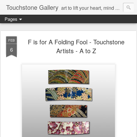
Touchstone Gallery
art to lift your heart, mind & spirit
Pages
F is for A Folding Fool - Touchstone
FEB
6
Artists - A to Z