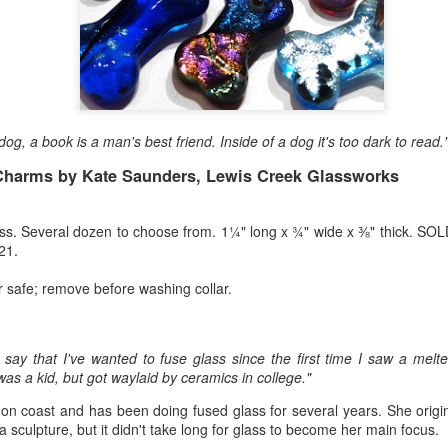
Erikson
Winegar
by Denise Joy
Bowerbird" b
pr 16th
Apr 10th
Apr 10th
Mar 30th
McFadden
Jesse Utt of
Zachary Pryor 
& Accessorie
al Reef" by
"Random Poetry"
Sculptures by
"Malachite i
dog, a book is a man's best friend. Inside of a dog it's too dark to read
hy Whitson
by Lynn Ihsen
Ann Lahr of
Lava" by Bonn
ar 20th
Mar 20th
Mar 19th
Mar 16th
Peterson
SlyOne Studio
Balogh
Charms by Kate Saunders, Lewis Creek Glassworks
ss. Several dozen to choose from. 1¼" long x ¾" wide x ⅜" thick. SOL
21.
k & Pies" by
"A Finny Fun
"Summer
Démitasses 
cy Cuevas
Fish" by Barbara
Sparrow" by Ellen
Susan Scott 
r safe; remove before washing collar.
ar 13th
Mar 13th
Mar 13th
Mar 1st
Kensler
Morrow
Palouse Cre
Pottery
o say that I've wanted to fuse glass since the first time I saw a melt
was a kid, but got waylaid by ceramics in college."
l by Nena
"Bouquet in a
"Mésange sur sa
Cups by Anth
Bement
Purple Vase" by
branche" by
Gordon
on coast and has been doing fused glass for several years. She origina
eb 23rd
Feb 16th
Feb 15th
Feb 13th
Val Bolen
Dominique
a sculpture, but it didn't take long for glass to become her main focus.
Bachelet