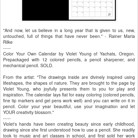
"And now, let us believe in a long year that is given to us, new,
untouched, full of things that have never been." - Rainer Maria
Rilke
-----
Color Your Own Calendar by Violet Young of Yachats, Oregon.
Prepackaged with 12 colored pencils, a pencil sharpener, and
mechanical pencil. SOLD.
From the artist: "The drawings inside are divinely inspired using
lifeshapes, the shapes of nature. They are brought to the page by
Violet Young, who joyfully presents them to you for play and
inspiration. The calendar lays flat for easy coloring (colored pencils,
fine tip markers and gel pens work well) and you can write on it in
pencil. Color your year beautiful, use your imagination and let
YOUR creativity blossom."
-----
Violet's hands have been creating beauty since early childhood,
drawing since she first understood how to use a pencil. She readily
took to music and art classes in school, and first sold her work