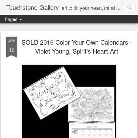
Touchstone Gallery
art to lift your heart, mind & spirit
Pages
SOLD 2016 Color Your Own Calendars -
JAN
10
Violet Young, Spirit's Heart Art