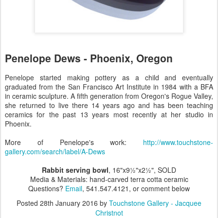
Penelope Dews - Phoenix, Oregon
Penelope started making pottery as a child and eventually
graduated from the San Francisco Art Institute in 1984 with a BFA
in ceramic sculpture. A fifth generation from Oregon's Rogue Valley,
she returned to live there 14 years ago and has been teaching
ceramics for the past 13 years most recently at her studio in
Phoenix.
More of Penelope's work:
http://www.touchstone-
gallery.com/search/label/A-Dews
Rabbit serving bowl
, 16"x9½"x2½", SOLD
Media & Materials: hand-carved terra cotta ceramic
Questions?
Email
, 541.547.4121, or comment below
Posted
28th January 2016
by
Touchstone Gallery - Jacquee
Christnot