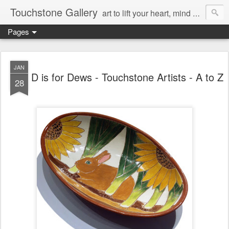
Touchstone Gallery
art to lift your heart, mind & spirit
Pages
JAN
D is for Dews - Touchstone Artists - A to Z
28