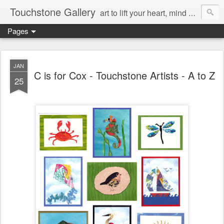
Touchstone Gallery
art to lift your heart, mind & spirit
Pages
JAN
C is for Cox - Touchstone Artists - A to Z
25