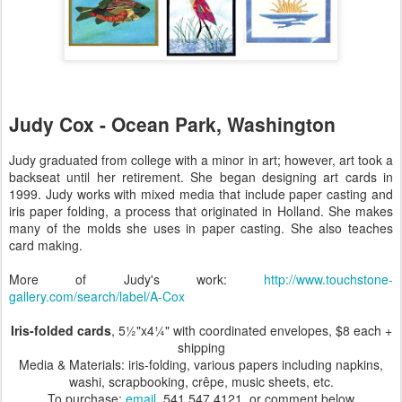
Judy Cox - Ocean Park, Washington
Judy graduated from college with a minor in art; however, art took a
backseat until her retirement. She began designing art cards in
1999. Judy works with mixed media that include paper casting and
iris paper folding, a process that originated in Holland. She makes
many of the molds she uses in paper casting. She also teaches
card making.
More of Judy's work:
http://www.touchstone-
gallery.com/search/label/A-Cox
Iris-folded cards
, 5½"x4¼" with coordinated envelopes, $8 each +
shipping
Media & Materials: iris-folding, various papers including napkins,
washi, scrapbooking, crêpe, music sheets, etc.
To purchase:
email
, 541.547.4121, or comment below